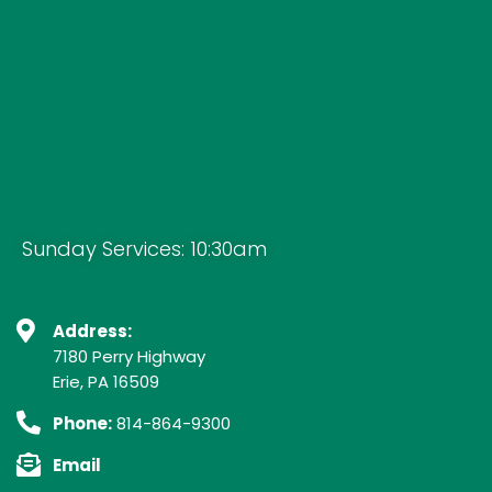
Sunday Services: 10:30am
Address:
7180 Perry Highway
Erie, PA 16509
Phone:
814-864-9300
Email