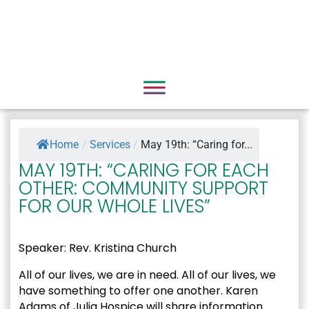
Home
/
Services
/
May 19th: “Caring for...
MAY 19TH: “CARING FOR EACH
OTHER: COMMUNITY SUPPORT
FOR OUR WHOLE LIVES”
Speaker: Rev. Kristina Church
All of our lives, we are in need. All of our lives, we
have something to offer one another. Karen
Adams of Julia Hospice will share information