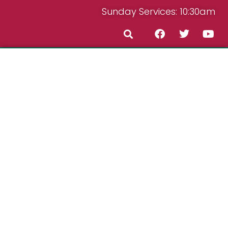
Sunday Services: 10:30am