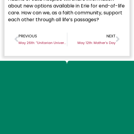
about new options available in Erie for end-of-life
care. How can we, as a faith community, support
each other through all life’s passages?
PREVIOUS
NEXT
May 26th: “Unitarian Universalism and Pluralism”
May 12th: Mother’s Day