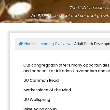
The UUErie mission i
We
INSPIRE
personal and spiritual growt
Home
/
Learning Overview
/
Adult Faith Develop
Our congregation offers many opportunities f
and connect to Unitarian Universalism and 
UU Common Read
Marketplace of the Mind
UU Wellspring
Wise Aging group