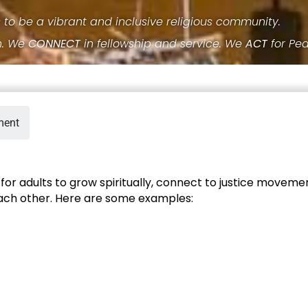
s to be a vibrant and inclusive religious community.
h. We
CONNECT
in fellowship and service. We
ACT
for Pe
ment
or adults to grow spiritually, connect to justice movemen
each other. Here are some examples: