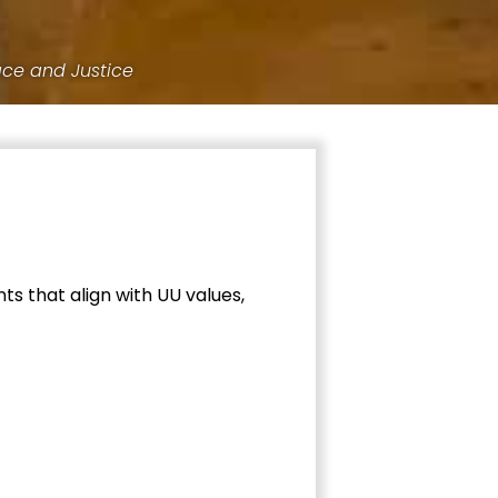
ace and Justice
ts that align with UU values,