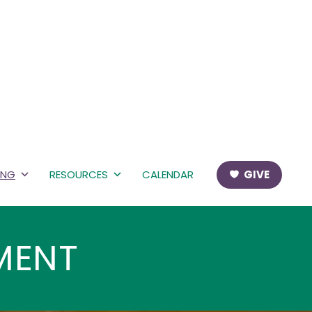
ING
RESOURCES
CALENDAR
GIVE
MENT