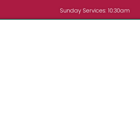
Sunday Services: 10:30am