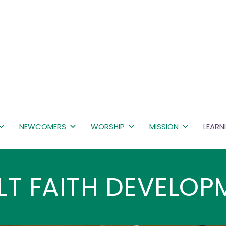
NEWCOMERS
WORSHIP
MISSION
LEARN
LT FAITH DEVELOP