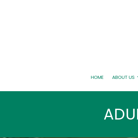
HOME
ABOUT US
ADU