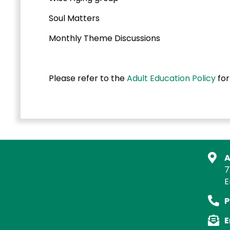
Soul Matters
Monthly Theme Discussions
Please refer to the
Adult Education Policy
for
A
7
E
P
E