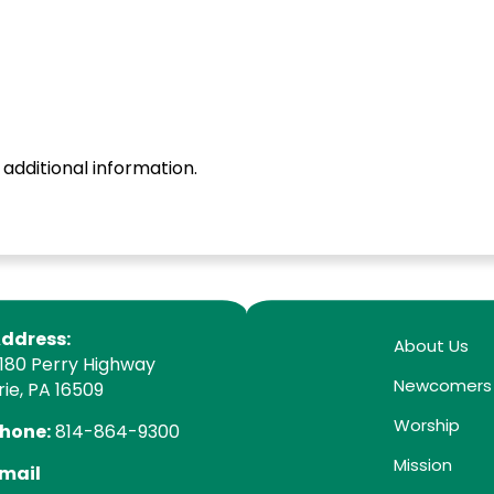
 additional information.
ddress:
About Us
180 Perry Highway
Newcomers
rie, PA 16509
Worship
hone:
814-864-9300
Mission
mail