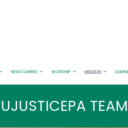
NEWCOMERS
WORSHIP
MISSION
LEARN
UJUSTICEPA TEA