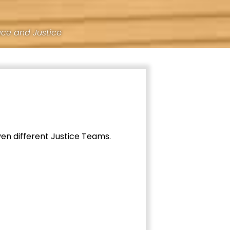
ace and Justice
ven different Justice Teams.