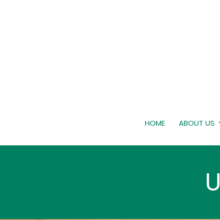
HOME
ABOUT US
U