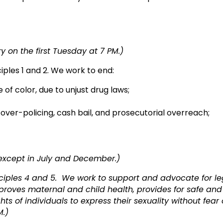
oney’s role in gove
 on the first Tuesday at 7 PM.)
ciples 1 and 2. We work to end:
 of color, due to unjust drug laws;
g over-policing, cash bail, and prosecutorial overreach;
ess to employ
 except in July and December.)
ciples 4 and 5. We work to support and advocate for leg
improves maternal and child health, provides for safe an
hts of individuals to express their sexuality without fear
M.)