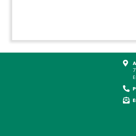
A
7
E
P
E