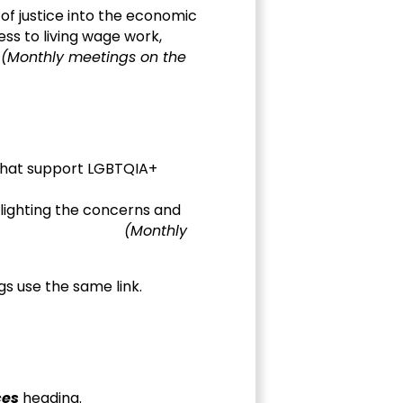
s of justice into the economic
ess to living wage work,
.
(Monthly meetings on the
 that support LGBTQIA+
hlighting the concerns and
f oppression.
(Monthly
s use the same link.
ces
heading.