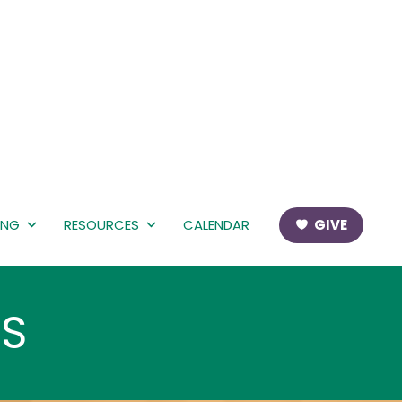
ING
RESOURCES
CALENDAR
GIVE
MS