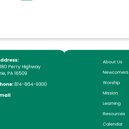
ddress:
About Us
180 Perry Highway
Newcomers
rie, PA 16509
Worship
hone:
814-864-9300
Mission
mail
Learning
Resources
Calendar