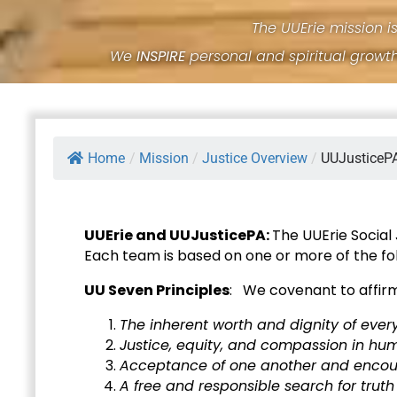
The UUErie mission i
We
INSPIRE
personal and spiritual growt
Home
/
Mission
/
Justice Overview
/
UUJusticeP
UUErie and UUJusticePA:
The UUErie Social
Each team is based on one or more of the fol
UU Seven Principles
: We covenant to affir
The inherent worth and dignity of ever
Justice, equity, and compassion in hum
Acceptance of one another and encour
A free and responsible search for trut