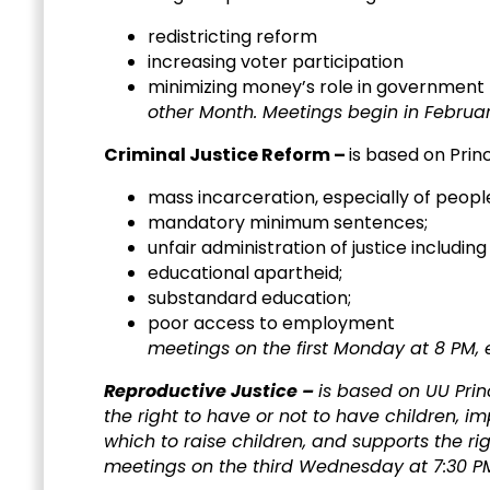
redistricting reform
increasing voter participation
minimizing m
other Month. Meetings begin in February
Criminal Justice Reform –
is based on Prin
mass incarceration, especially of people
mandatory minimum sentences;
unfair administration of justice includin
educational apartheid;
substandard education;
poor acc
meetings on the first Monday at 8 PM,
Reproductive Justice –
is based on UU Prin
the right to have or not to have children, 
which to raise children, and supports the rig
meetings on the third Wednesday at 7:30 P