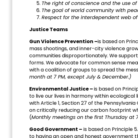
The right of conscience and the use of
The goal of world community with peace, 
Respect for the interdependent web of 
Justice Teams
Gun Violence Prevention –
is based on Princ
mass shootings, and inner-city violence gro
communities disproportionately. We support
forms. We advocate for common sense measur
with a coalition of groups to spread the mess
month at 7 PM, except July & December.)
Environmental Justice –
is based on Princi
to live our lives in harmony within ecologica
with Article 1, Section 27 of the Pennsylvania
on critically reducing our carbon footprint wh
(
Monthly meetings on the first Thursday at 7
Good Government –
is based on Principle 5
to having an open and honest government th