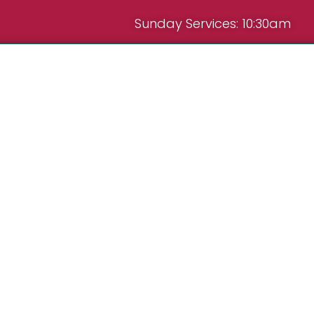
Sunday Services: 10:30am