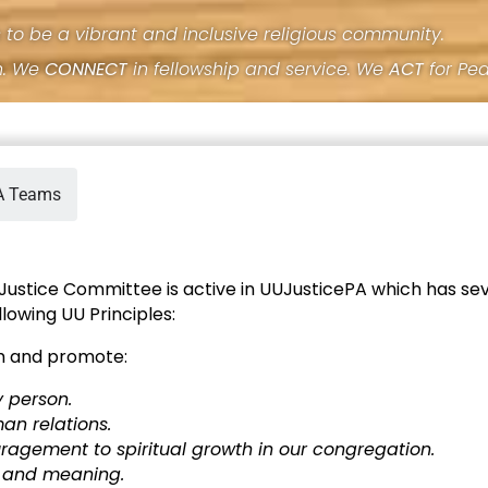
s to be a vibrant and inclusive religious community.
h. We
CONNECT
in fellowship and service. We
ACT
for Pe
A Teams
 Justice Committee is active in UUJusticePA which has se
lowing UU Principles:
m and promote:
y person.
an relations.
agement to spiritual growth in our congregation.
h and meaning.