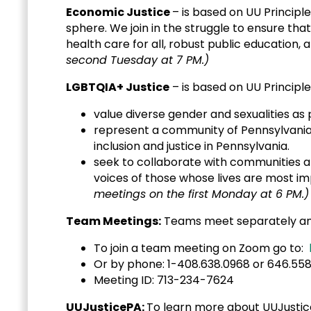
Economic Justice
– is based on UU Principle
sphere. We join in the struggle to ensure tha
health care for all, robust public education, a
second Tuesday at 7 PM.)
LGBTQIA+ Justice
– is based on UU Principles 
value diverse gender and sexualities as
represent a community of Pennsylvania 
inclusion and justice in Pennsylvania.
seek to collaborate with communities an
voices of those whose lives a
meetings on the first Monday at 6 PM.)
Team Meetings:
Teams meet separately and 
To join a team meeting on Zoom go to:
Or by phone: 1-408.638.0968 or 64
Meeting ID: 713-234-7624
UUJusticePA:
To learn more about UUJustic