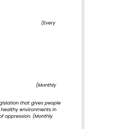
rnment
(Every
ment
(Monthly
islation that gives people
d healthy environments in
 of oppression.
(Monthly