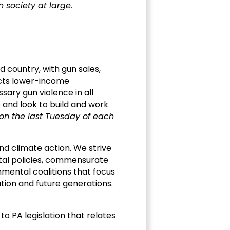
 society at large.
d country, with gun sales,
ects lower-income
ary gun violence in all
and look to build and work
on the last Tuesday of each
nd climate action. We strive
ental policies, commensurate
onmental coalitions that focus
ation and future generations.
o PA legislation that relates