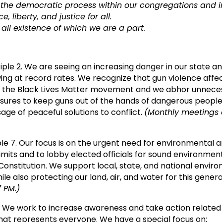
 the democratic process within our congregations and in
liberty, and justice for all.
all existence of which we are a part.
iple 2. We are seeing an increasing danger in our state an
wing at record rates. We recognize that gun violence aff
 the Black Lives Matter movement and we abhor unnecess
es to keep guns out of the hands of dangerous people 
age of peaceful solutions to conflict.
(Monthly meetings 
ple 7. Our focus is on the urgent need for environmental a
l limits and to lobby elected officials for sound environm
 Constitution. We support local, state, and national envir
ile also protecting our land, air, and water for this gener
 PM.)
. We work to increase awareness and take action related t
at represents everyone. We have a special focus on: