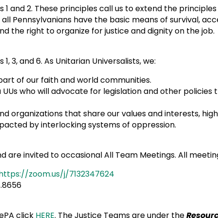
s 1 and 2. These principles call us to extend the principle
t all Pennsylvanians have the basic means of survival, acc
nd the right to organize for justice and dignity on the job
1, 3, and 6. As Unitarian Universalists, we:
 part of our faith and world communities.
UUs who will advocate for legislation and other policies
d organizations that share our values and interests, hig
re most impacted by interlocking systems o
are invited to occasional All Team Meetings. All meeting
https://zoom.us/j/7132347624
6.558.8656
ePA click
HERE
. The Justice Teams are under the
Resour