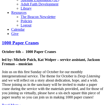
Adult Faith Development
Library
Resources
The Beacon Newsletter
Policies
Logout
Calendar
Give
1000 Paper Cranes
October 6th – 1000 Paper Cranes
led by: Michele Paich, Kat Wolper – service
assistant, Jackson
Froman – musician
Join us on this first Sunday of October for our monthly
intergenerational service. The theme for October is
Deep Listening
and we will reflect on a story about dedication, hope, and a wish.
Those joining us in the sanctuary will be invited to make a paper
crane during the service with the materials provided, and for those of
you joining us virtually, please have a six-inch square thin piece of
paper nearby so you can join us in making 1000 paper cranes!