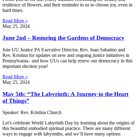
resilience of flowers, and their reminder to us to choose joy, even in
hard times.
Read More »
May 25, 2024
June 2nd – Restoring the Gardens of Democracy
Join UU Justice PA Executive Director, Rev. Joan Sabatino and
Rev. Kristina for updates on new and ongoing justice initiatives in
Pennsylvania– and how UUs can help renew our democracy in this
important election year!
Read More »
May 25, 2024
May 5th: “The Labyrinth: A Journey to the Heart
of Things”
Speaker: Rev. Kristina Church
Let’s celebrate World Labyrinth Day by learning about the origins of
this beautiful embodied spiritual practice. There are many different
ways to engage with labyrinths, and we’ll have many options