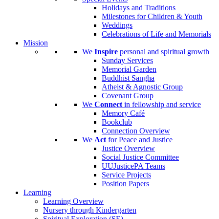
Holidays and Traditions
Milestones for Children & Youth
Weddings
Celebrations of Life and Memorials
Mission
We
Inspire
personal and spiritual growth
Sunday Services
Memorial Garden
Buddhist Sangha
Atheist & Agnostic Group
Covenant Group
We
Connect
in fellowship and service
Memory Café
Bookclub
Connection Overview
We
Act
for Peace and Justice
Justice Overview
Social Justice Committee
UUJusticePA Teams
Service Projects
Position Papers
Learning
Learning Overview
Nursery through Kindergarten
Spiritual Exploration (SE)