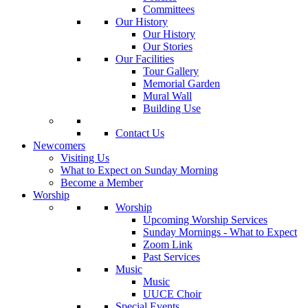
Committees
Our History
Our History
Our Stories
Our Facilities
Tour Gallery
Memorial Garden
Mural Wall
Building Use
Contact Us
Newcomers
Visiting Us
What to Expect on Sunday Morning
Become a Member
Worship
Worship
Upcoming Worship Services
Sunday Mornings - What to Expect
Zoom Link
Past Services
Music
Music
UUCE Choir
Special Events