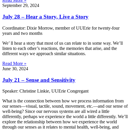
Read More »
September 29, 2024
July 28 – Hear a Story, Live a Story
Coordinator: Dixie Morrow, member of UUErie for twenty-four
years and two months
We’ ll hear a story that most of us can relate to in some way. We’ll
listen to each other’s reactions, the memories that arise, and the
different ways we approach similar situations.
Read More »
June 30, 2024
July 21 – Sense and Sensitivity
Speaker: Christine Linkie, UUErie Congregant
What is the connection between how we process information from
our senses—visual, tactile, sound, movement, etc.—and our sense of
well-being? Since our nervous systems are all wired a little
differently, perhaps we experience the world a little differently. We’ll
explore the relationship between how we experience the world
through our senses as it relates to mental health, well-being, and