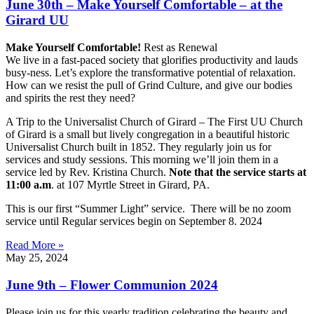
June 30th – Make Yourself Comfortable – at the
Girard UU
Make Yourself Comfortable!
Rest as Renewal
We live in a fast-paced society that glorifies productivity and lauds
busy-ness. Let’s explore the transformative potential of relaxation.
How can we resist the pull of Grind Culture, and give our bodies
and spirits the rest they need?
A Trip to the Universalist Church of Girard – The First UU Church
of Girard is a small but lively congregation in a beautiful historic
Universalist Church built in 1852. They regularly join us for
services and study sessions. This morning we’ll join them in a
service led by Rev. Kristina Church.
Note that the service starts at
11:00 a.m
. at 107 Myrtle Street in Girard, PA.
This is our first “Summer Light” service. There will be no zoom
service until Regular services begin on September 8. 2024
Read More »
May 25, 2024
June 9th – Flower Communion 2024
Please join us for this yearly tradition celebrating the beauty and