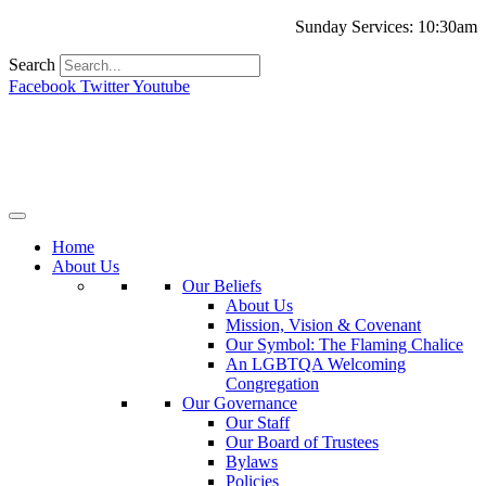
Sunday Services: 10:30am
Search
Facebook
Twitter
Youtube
Home
About Us
Our Beliefs
About Us
Mission, Vision & Covenant
Our Symbol: The Flaming Chalice
An LGBTQA Welcoming
Congregation
Our Governance
Our Staff
Our Board of Trustees
Bylaws
Policies