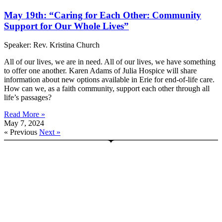
May 19th: “Caring for Each Other: Community
Support for Our Whole Lives”
Speaker: Rev. Kristina Church
All of our lives, we are in need. All of our lives, we have something
to offer one another. Karen Adams of Julia Hospice will share
information about new options available in Erie for end-of-life care.
How can we, as a faith community, support each other through all
life’s passages?
Read More »
May 7, 2024
« Previous
Next »