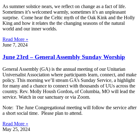
As summer solstice nears, we reflect on change as a fact of life.
Sometimes it’s welcomed warmly, sometimes it’s an unpleasant
surprise. Come hear the Celtic myth of the Oak Kink and the Holly
King and how it relates the the changing seasons of the natural
world and our inner worlds.
Read More »
June 7, 2024
June 23rd – General Assembly Sunday Worship
General Assembly (GA) is the annual meeting of our Unitarian
Universalist Association where participants learn, connect, and make
policy. This morning we’ll stream GA’s Sunday Service, a highlight
for many and a chance to connect with thousands of UUs across the
country. Rev. Molly Housh Gordon
,
of Columbia, MO will lead the
service. Watch in our sanctuary or via Zoom.
Note: The June Congregational meeting will follow the service after
a short social time. Please plan to attend.
Read More »
May 25, 2024