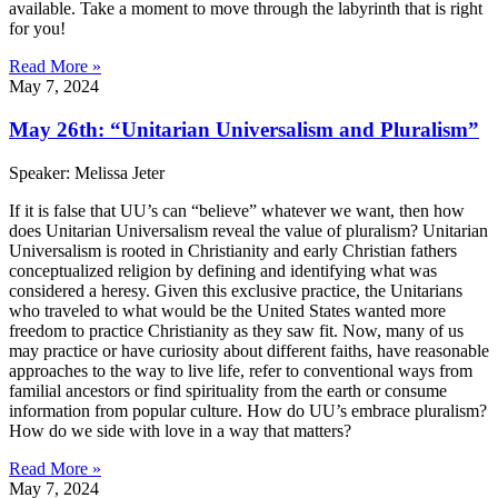
available. Take a moment to move through the labyrinth that is right
for you!
Read More »
May 7, 2024
May 26th: “Unitarian Universalism and Pluralism”
Speaker: Melissa Jeter
If it is false that UU’s can “believe” whatever we want, then how
does Unitarian Universalism reveal the value of pluralism? Unitarian
Universalism is rooted in Christianity and early Christian fathers
conceptualized religion by defining and identifying what was
considered a heresy. Given this exclusive practice, the Unitarians
who traveled to what would be the United States wanted more
freedom to practice Christianity as they saw fit. Now, many of us
may practice or have curiosity about different faiths, have reasonable
approaches to the way to live life, refer to conventional ways from
familial ancestors or find spirituality from the earth or consume
information from popular culture. How do UU’s embrace pluralism?
How do we side with love in a way that matters?
Read More »
May 7, 2024