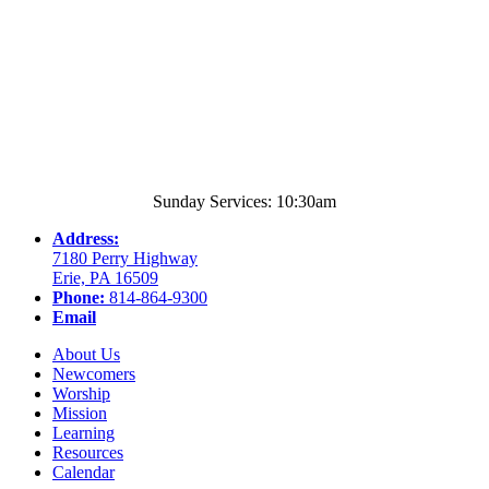
Sunday Services: 10:30am
Address:
7180 Perry Highway
Erie, PA 16509
Phone:
814-864-9300
Email
About Us
Newcomers
Worship
Mission
Learning
Resources
Calendar