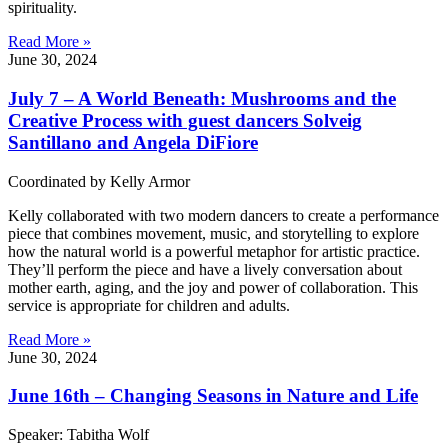
spirituality.
Read More »
June 30, 2024
July 7 – A World Beneath: Mushrooms and the
Creative Process with guest dancers Solveig
Santillano and Angela DiFiore
Coordinated by Kelly Armor
Kelly collaborated with two modern dancers to create a performance
piece that combines movement, music, and storytelling to explore
how the natural world is a powerful metaphor for artistic practice.
They’ll perform the piece and have a lively conversation about
mother earth, aging, and the joy and power of collaboration. This
service is appropriate for children and adults.
Read More »
June 30, 2024
June 16th – Changing Seasons in Nature and Life
Speaker: Tabitha Wolf