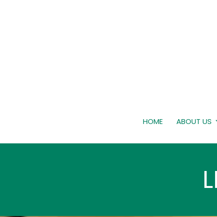
HOME
ABOUT US
L