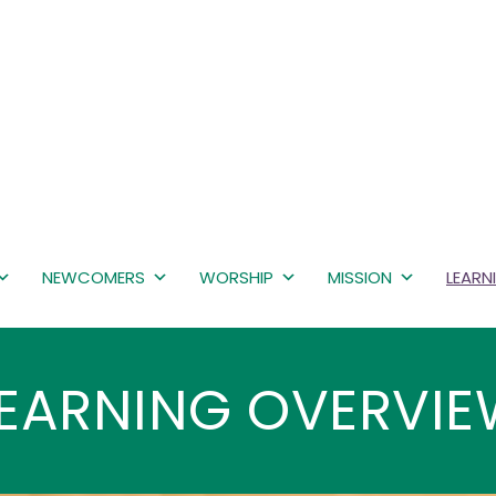
NEWCOMERS
WORSHIP
MISSION
LEARN
EARNING OVERVI