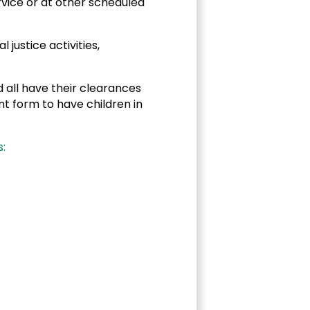
rvice or at other scheduled
justice activities,
 all have their clearances
t form to have children in
: