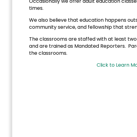
Occasionally we offer adult education classe
times.
We also believe that education happens outsid
community service, and fellowship that stren
The classrooms are staffed with at least two
and are trained as Mandated Reporters. Paren
the classrooms.
Click to Learn M