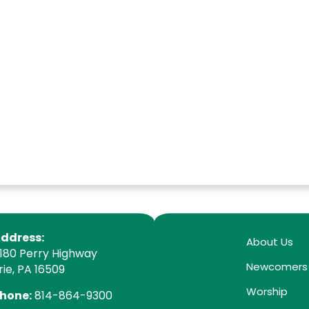
ddress:
About Us
180 Perry Highway
Newcomers
rie, PA 16509
Worship
hone:
814-864-9300