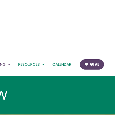
ING
RESOURCES
CALENDAR
GIVE
EW