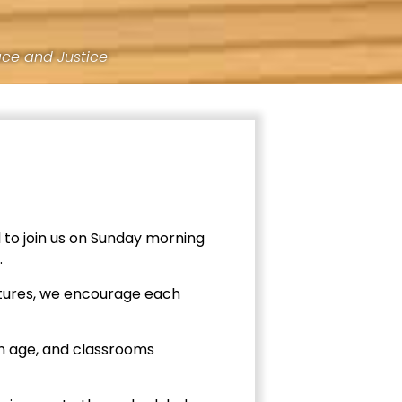
ace and Justice
 to join us on Sunday morning
.
ectures, we encourage each
en age, and classrooms