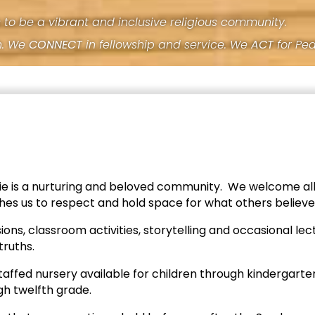
s to be a vibrant and inclusive religious community.
h. We
CONNECT
in fellowship and service. We
ACT
for Pe
rie is a nurturing and beloved community. We welcome all
aches us to respect and hold space for what others believe
ions, classroom activities, storytelling and occasional l
truths.
taffed nursery available for children through kindergart
gh twelfth grade.