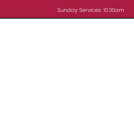
Sunday Services: 10:30am