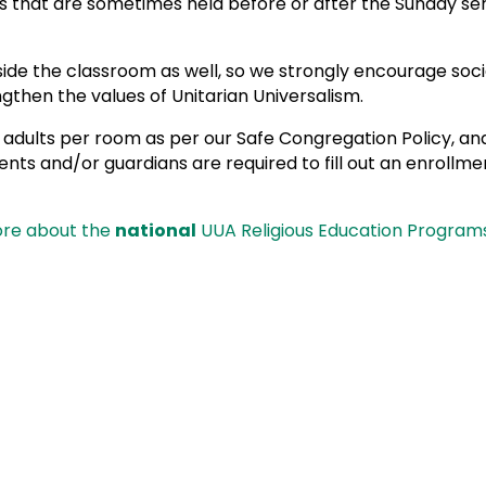
s that are sometimes held before or after the Sunday se
e the classroom as well, so we strongly encourage social 
gthen the values of Unitarian Universalism.
 adults per room as per our Safe Congregation Policy, and
ts and/or guardians are required to fill out an enrollmen
ore about the
national
UUA Religious Education Programs