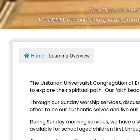
The UUErie mission i
We
INSPIRE
personal and spiritual growt
Home
/
Learning Overview
The Unitarian Universalist Congregation of E
to explore their spiritual path. Our faith te
Through our Sunday worship services, discuss
other to be our authentic selves and live our 
During Sunday morning services, we have a s
available for school aged children first throu