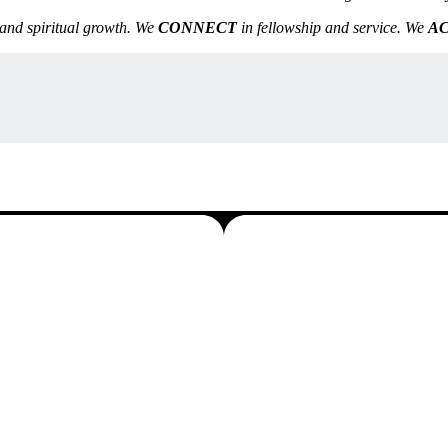
and spiritual growth. We
CONNECT
in fellowship and service. We
A