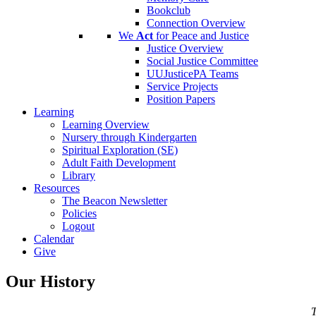
Bookclub
Connection Overview
We
Act
for Peace and Justice
Justice Overview
Social Justice Committee
UUJusticePA Teams
Service Projects
Position Papers
Learning
Learning Overview
Nursery through Kindergarten
Spiritual Exploration (SE)
Adult Faith Development
Library
Resources
The Beacon Newsletter
Policies
Logout
Calendar
Give
Our History
T