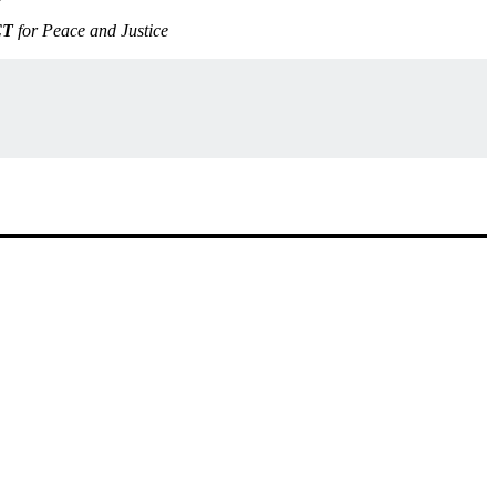
CT
for Peace and Justice