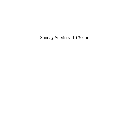
Sunday Services: 10:30am