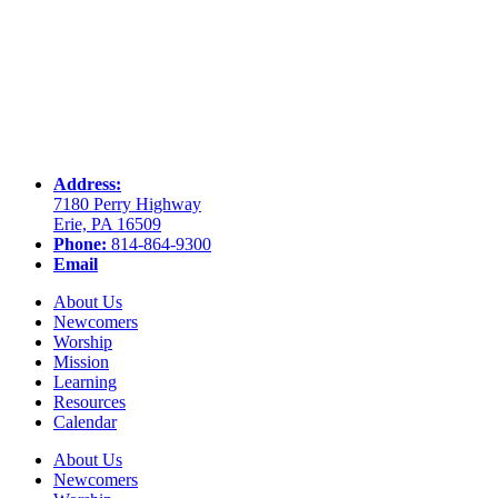
Address:
7180 Perry Highway
Erie, PA 16509
Phone:
814-864-9300
Email
About Us
Newcomers
Worship
Mission
Learning
Resources
Calendar
About Us
Newcomers