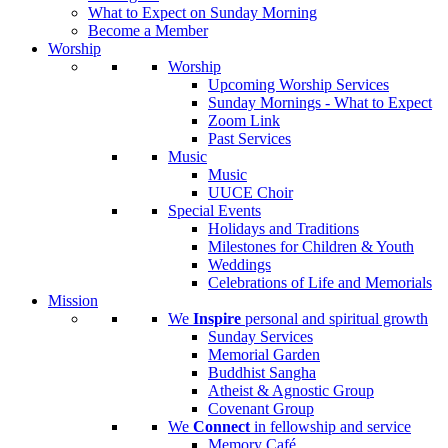
What to Expect on Sunday Morning
Become a Member
Worship
Worship
Upcoming Worship Services
Sunday Mornings - What to Expect
Zoom Link
Past Services
Music
Music
UUCE Choir
Special Events
Holidays and Traditions
Milestones for Children & Youth
Weddings
Celebrations of Life and Memorials
Mission
We
Inspire
personal and spiritual growth
Sunday Services
Memorial Garden
Buddhist Sangha
Atheist & Agnostic Group
Covenant Group
We
Connect
in fellowship and service
Memory Café