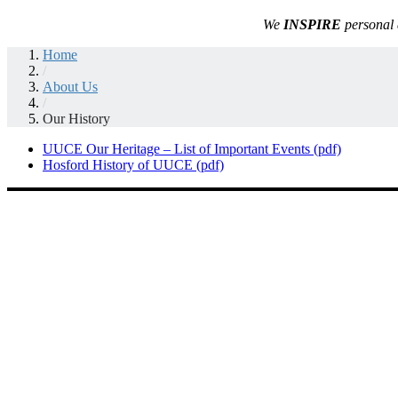
We
INSPIRE
personal 
Home
/
About Us
/
Our History
UUCE Our Heritage – List of Important Events (pdf)
Hosford History of UUCE (pdf)