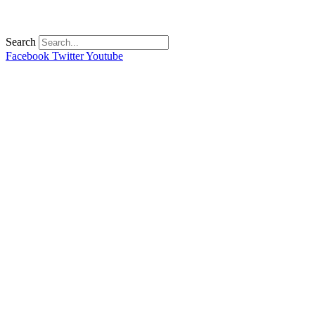
Search
Facebook
Twitter
Youtube