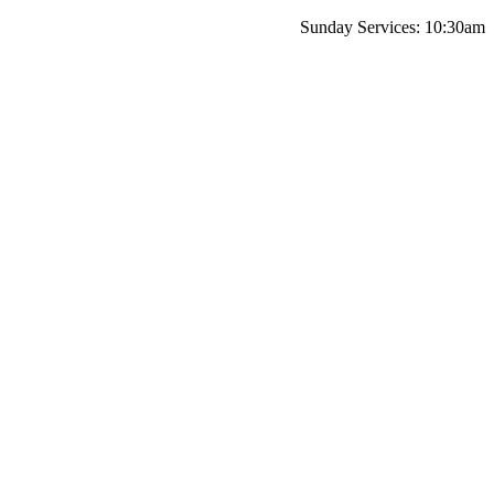
Sunday Services: 10:30am