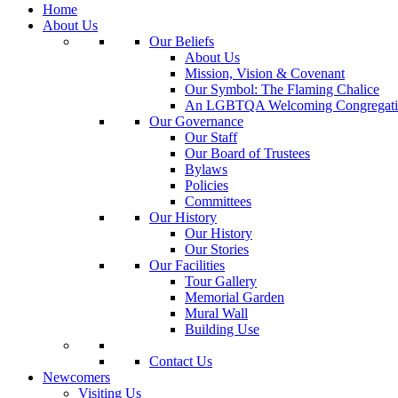
Home
About Us
Our Beliefs
About Us
Mission, Vision & Covenant
Our Symbol: The Flaming Chalice
An LGBTQA Welcoming Congregati
Our Governance
Our Staff
Our Board of Trustees
Bylaws
Policies
Committees
Our History
Our History
Our Stories
Our Facilities
Tour Gallery
Memorial Garden
Mural Wall
Building Use
Contact Us
Newcomers
Visiting Us