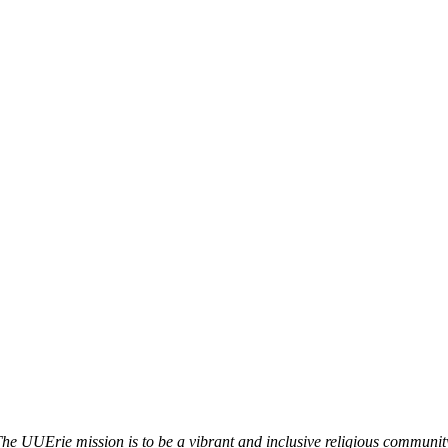
he UUErie mission is to be a vibrant and inclusive religious communit