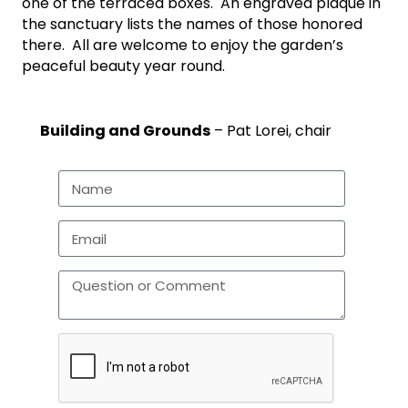
one of the terraced boxes. An engraved plaque in
the sanctuary lists the names of those honored
there. All are welcome to enjoy the garden’s
peaceful beauty year round.
Building and Grounds
– Pat Lorei, chair