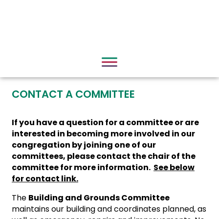
CONTACT A COMMITTEE
If you have a question for a committee or are
interested in becoming more involved in our
congregation by joining one of our
committees, please contact the chair of the
committee for more information.
See below
for contact link.
The
Building and Grounds Committee
maintains our building and coordinates planned, as