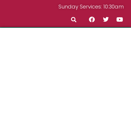
Sunday Services: 10:30am