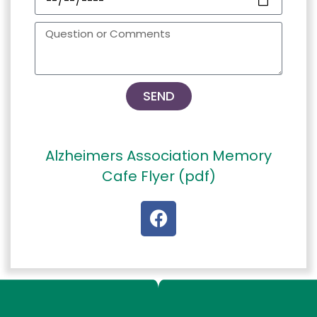
SEND
Alzheimers Association Memory
Cafe Flyer (pdf)