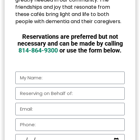
friendships and joy that resonate from
these cafés bring light and life to both
people with dementia and their caregivers.
Reservations are preferred but not
necessary and can be made by calling
814-864-9300
or use the form below.