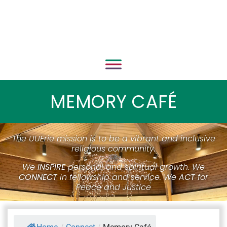
MEMORY CAFÉ
The UUErie mission is to be a vibrant and inclusive
religious community.
We
INSPIRE
personal and spiritual growth. We
CONNECT
in fellowship and service. We
ACT
for
Peace and Justice