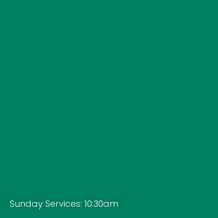
Sunday Services: 10:30am