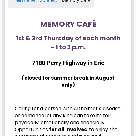
Home
/
Connect
/
Memory Café
MEMORY CAFÉ
1st & 3rd Thursday of each month
– 1 to 3 p.m.
7180 Perry Highway in Erie
(closed for summer break in August
only)
Caring for a person with Alzheimer’s disease
or demential of any kind can take its toll
physically, emotionally and financially.
Opportunities
for all involved
to enjoy the