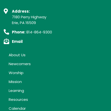
Address:
7180 Perry Highway
Erie, PA 16509
Phone:
814-864-9300
Email
About Us
Newcomers
Worship
Mission
Learning
Resources
Calendar