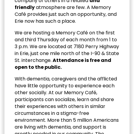
company of others in a relaxed
and
friendly
atmosphere are few. A Memory
Café provides just such an opportunity, and
Erie now has such a place.
We are hosting a Memory Café on the first
and third Thursday of each month from 1 to
3 p.m. We are located at 7180 Perry Highway
in Erie, just one mile north of the I-90 & State
St. interchange.
Attendance is free and
open to the public.
With dementia, caregivers and the afflicted
have little opportunity to experience each
other socially. At our Memory Café,
participants can socialize, learn and share
their experiences with others in similar
circumstances in a stigma-free
environment. More than 5 million Americans
are living with dementia, and support is
greatly needed in our community. The