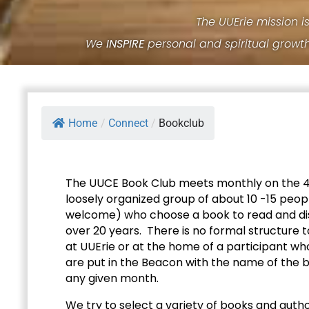
The UUErie mission i
We
INSPIRE
personal and spiritual growt
Home
/
Connect
/
Bookclub
The UUCE Book Club meets monthly on the 4t
loosely organized group of about 10 -15 pe
welcome) who choose a book to read and dis
over 20 years. There is no formal structure t
at UUErie or at the home of a participant wh
are put in the Beacon with the name of the 
any given month.
We try to select a variety of books and author