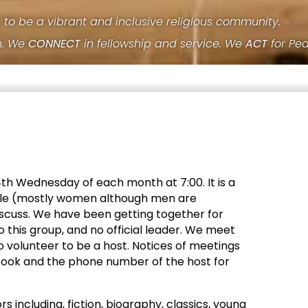
s to be a vibrant and inclusive religious community.
h. We
CONNECT
in fellowship and service. We
ACT
for Pe
h Wednesday of each month at 7:00. It is a
ople (mostly women although men are
cuss. We have been getting together for
o this group, and no official leader. We meet
o volunteer to be a host. Notices of meetings
book and the phone number of the host for
s including, fiction, biography, classics, young