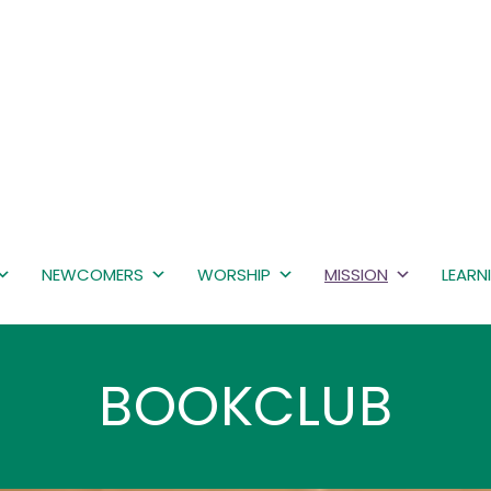
NEWCOMERS
WORSHIP
MISSION
LEARN
BOOKCLUB