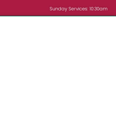
Sunday Services: 10:30am