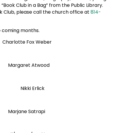
“Book Club in a Bag” from the Public Library.
 Club, please call the church office at
814-
the coming months.
lotte Fox Weber
garet Atwood
 Erlick
 Satrapi