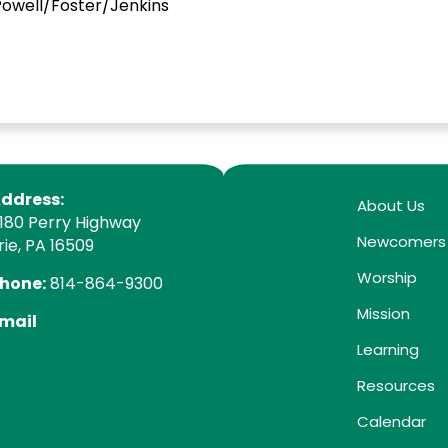
ell/Foster/Jenkins
ddress:
About Us
180 Perry Highway
Newcomers
rie, PA 16509
Worship
hone:
814-864-9300
Mission
mail
Learning
Resources
Calendar