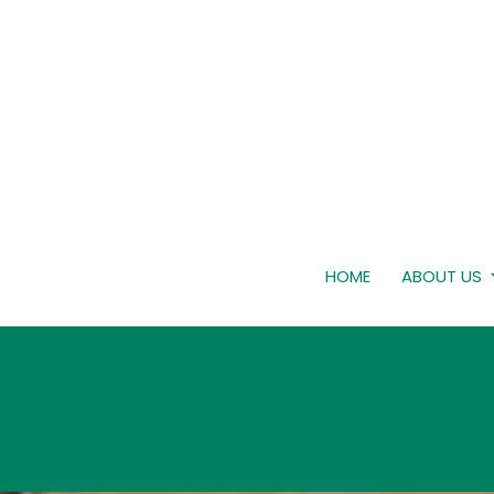
HOME
ABOUT US