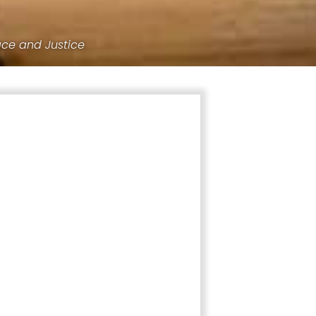
ace and Justice