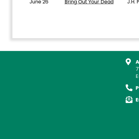
June 26
Bring Out Your Dead
J.H. Pow
A
7
E
P
E