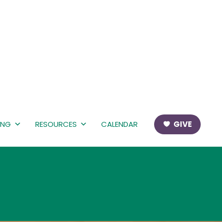
ING
RESOURCES
CALENDAR
GIVE