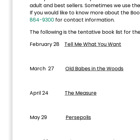
adult and best sellers. Sometimes we use the 
If you would like to know more about the Book
864-9300
for contact information.
The following is the tentative book list for 
February 28
Tell Me What You Want
Char
March 27
Old Babes in the Woods
Mar
April 24
The Measure
Nikki
May 29
Persepolis
Marjane