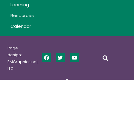
Learning
Resources
Calendar
Page
design:
EMGraphics.net,
LLC