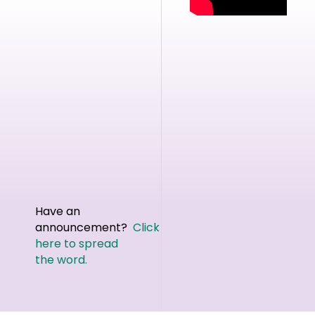
Have an
announcement?
Click
here to spread
the word.