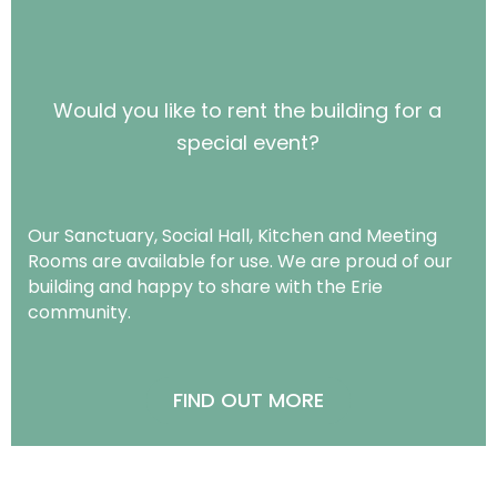
Would you like to rent the building for a
special event?
Our Sanctuary, Social Hall, Kitchen and Meeting
Rooms are available for use. We are proud of our
building and happy to share with the Erie
community.
FIND OUT MORE