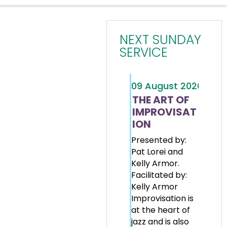
NEXT SUNDAY
SERVICE
09
August
2026
THE ART OF
IMPROVISAT
ION
Presented by:
Pat Lorei and
Kelly Armor.
Facilitated by:
Kelly Armor
Improvisation is
at the heart of
jazz and is also