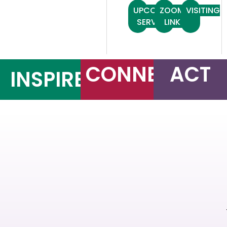
UPCOMING
ZOOM
VISITING
SERVICES
LINK
CONNECT
ACT
INSPIRE