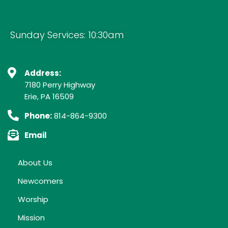
Sunday Services: 10:30am
Address:
7180 Perry Highway
Erie, PA 16509
Phone:
814-864-9300
Email
About Us
Newcomers
Worship
Mission