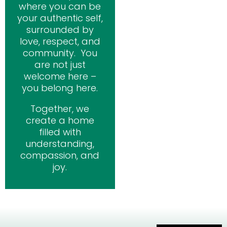
where you can be
your authentic self,
surrounded by
love, respect, and
community. You
are not just
welcome here –
you belong here.
Together, we
create a home
filled with
understanding,
compassion, and
joy.