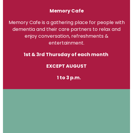
Memory Cafe
Memory Cafe is a gathering place for people with
dementia and their care partners to relax and
enjoy conversation, refreshments &
entertainment.
1st & 3rd Thursday of each month
EXCEPT AUGUST
1 to 3 p.m.