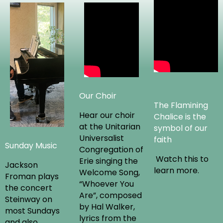
Our Choir
The Flamining
Hear our choir
Chalice is the
at the Unitarian
symbol of our
Universalist
faith
Sunday Music
Congregation of
Watch this to
Erie singing the
Jackson
learn more.
Welcome Song,
Froman plays
“Whoever You
the concert
Are”, composed
Steinway on
by Hal Walker,
most Sundays
lyrics from the
and also