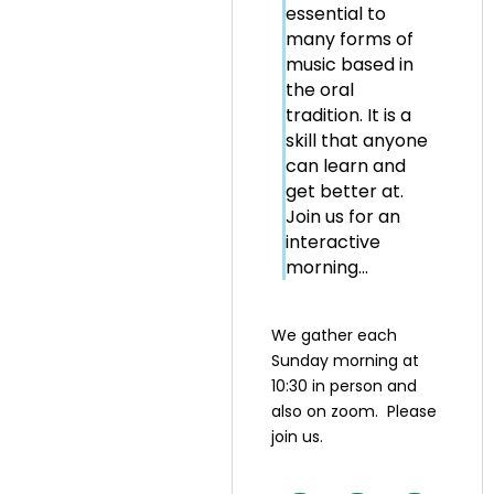
essential to
many forms of
music based in
the oral
tradition. It is a
skill that anyone
can learn and
get better at.
Join us for an
interactive
morning...
We gather each
Sunday morning at
10:30 in person and
also on zoom. Please
join us.