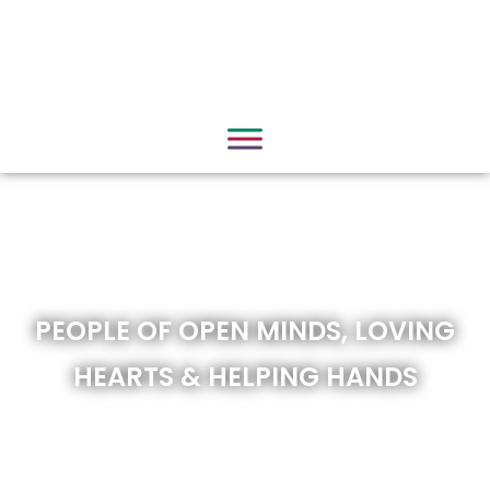
PEOPLE OF OPEN MINDS, LOVING
HEARTS & HELPING HANDS