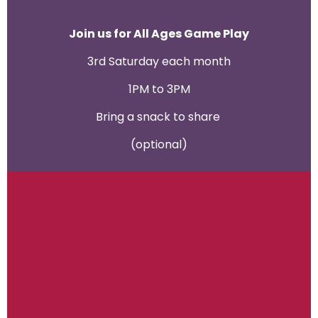
Join us for All Ages Game Play
3rd Saturday each month
1PM to 3PM
Bring a snack to share
(optional)