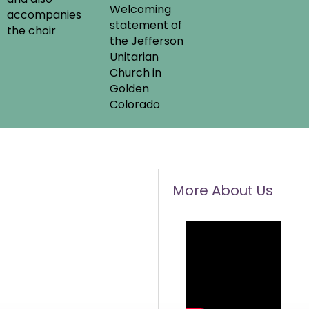
Welcoming
accompanies
statement of
the choir
the Jefferson
Unitarian
Church in
Golden
Colorado
More About Us