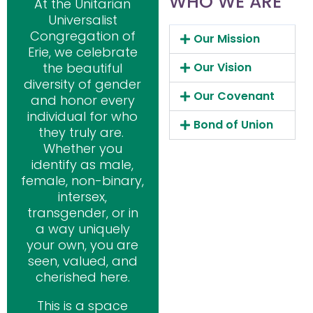
WHO WE ARE
At the Unitarian
Universalist
Congregation of
Our Mission
Erie, we celebrate
the beautiful
Our Vision
diversity of gender
Our Covenant
and honor every
individual for who
Bond of Union
they truly are.
Whether you
identify as male,
female, non-binary,
intersex,
transgender, or in
a way uniquely
your own, you are
seen, valued, and
cherished here.
This is a space