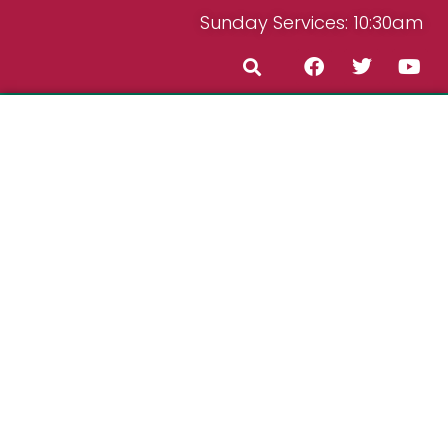
Sunday Services: 10:30am