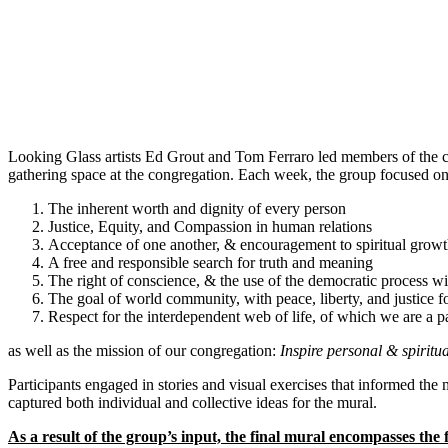
Looking Glass artists Ed Grout and Tom Ferraro led members of the 
gathering space at the congregation. Each week, the group focused on
The inherent worth and dignity of every person
Justice, Equity, and Compassion in human relations
Acceptance of one another, & encouragement to spiritual growt
A free and responsible search for truth and meaning
The right of conscience, & the use of the democratic process wi
The goal of world community, with peace, liberty, and justice fo
Respect for the interdependent web of life, of which we are a p
as well as the mission of our congregation:
Inspire personal & spiritu
Participants engaged in stories and visual exercises that informed th
captured both individual and collective ideas for the mural.
As a result of the group’s input, the final mural encompasses the 