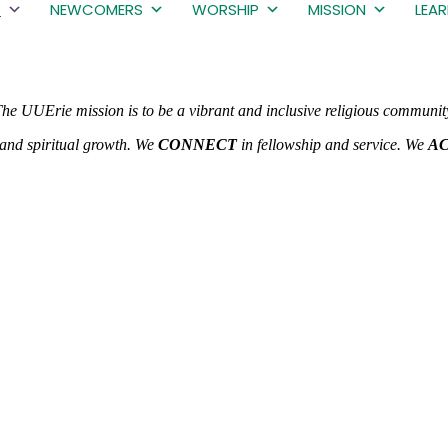
S
NEWCOMERS
WORSHIP
MISSION
LEA
he UUErie mission is to be a vibrant and inclusive religious communit
and spiritual growth. We
CONNECT
in fellowship and service. We
A