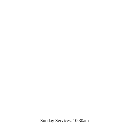
Sunday Services: 10:30am