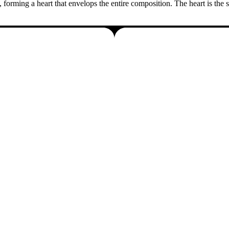
, forming a heart that envelops the entire composition. The heart is the