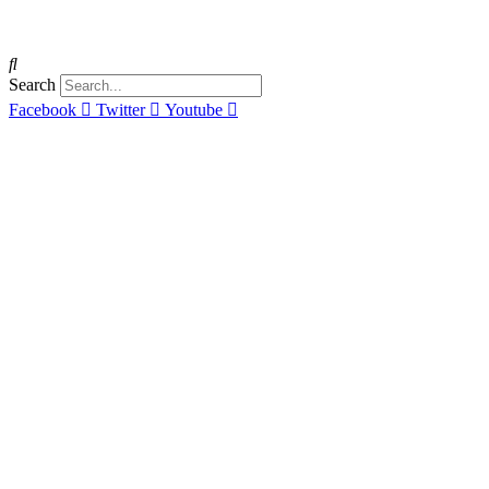
Search
Facebook
Twitter
Youtube