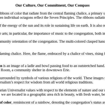
Our Culture, Our Commitment, Our Compass
bbons of color that radiate from the central flaming chalice, a primary 
ven individual octagons reflect the Seven Principles. The ribbons radiat
 the energy of the sun and its role in sustaining life on earth. It is also
the arts; in particular, the importance of music to the congregation, bo
mmunity orientation of the congregation. The multi-colored clasped hand
flaming chalice. Here, the flame, embraced by a chalice of vines, rising
on
is an image of a ladle and bowl passing food to an outstretched hand
per Room, a community shelter in downtown Erie.
, surrounded by symbols of various religions of the world. These image
rsalism’s respect for wisdom from all world religious traditions.
arian Universalist values with respect to the elements of nature and our
, we are located in a geographic area rich in beauty, with fresh water, b
of color
, reminiscent of a rainbow, denoting the congregation’s status