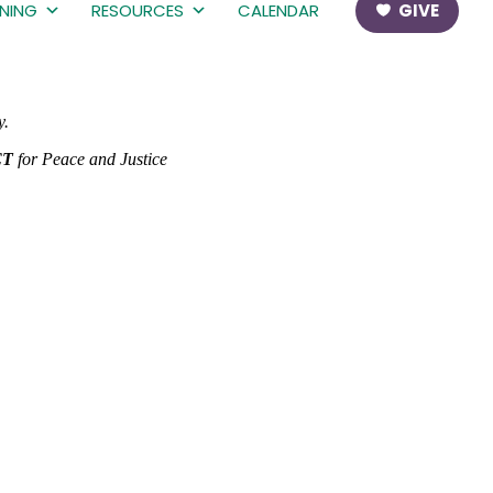
RNING
RESOURCES
CALENDAR
GIVE
y.
CT
for Peace and Justice