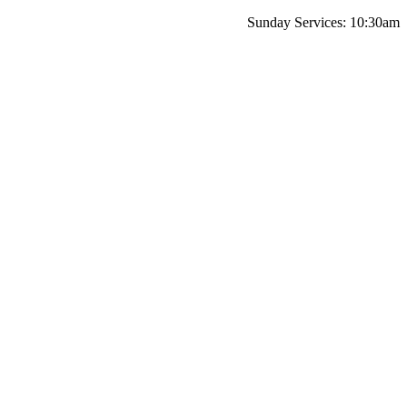
Sunday Services: 10:30am