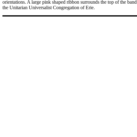
orientations. A large pink shaped ribbon surrounds the top of the band
the Unitarian Universalist Congregation of Erie.