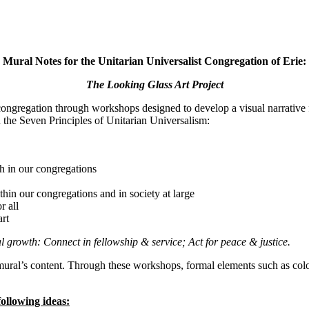
Mural Notes for the Unitarian Universalist Congregation of Erie:
The Looking Glass Art Project
congregation through workshops designed to develop a visual narrativ
 the Seven Principles of Unitarian Universalism:
h in our congregations
thin our congregations and in society at large
r all
art
al growth: Connect in fellowship & service; Act for peace & justice.
e mural’s content. Through these workshops, formal elements such as co
following ideas: