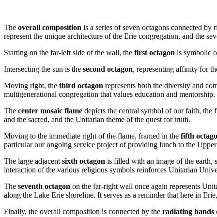
The
overall composition
is a series of seven octagons connected by ri
represent the unique architecture of the Erie congregation, and the se
Starting on the far-left side of the wall, the
first octagon
is symbolic of
Intersecting the sun is the
second octagon
, representing affinity for 
Moving right, the
third octagon
represents both the diversity and co
multigenerational congregation that values education and mentorship.
The
center mosaic flame
depicts the central symbol of our faith, the 
and the sacred, and the Unitarian theme of the quest for truth.
Moving to the immediate right of the flame, framed in the
fifth octag
particular our ongoing service project of providing lunch to the Up
The large adjacent
sixth octagon
is filled with an image of the earth
interaction of the various religious symbols reinforces Unitarian Unive
The
seventh octagon
on the far-right wall once again represents Unit
along the Lake Erie shoreline. It serves as a reminder that here in Erie
Finally, the overall composition is connected by the
radiating bands 