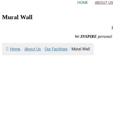
HOME
ABOUT U
Mural Wall
T
We
INSPIRE
personal 
Home
/
About Us
/
Our Facilities
/
Mural Wall