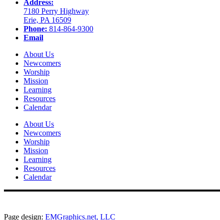
Address:
7180 Perry Highway
Erie, PA 16509
Phone:
814-864-9300
Email
About Us
Newcomers
Worship
Mission
Learning
Resources
Calendar
About Us
Newcomers
Worship
Mission
Learning
Resources
Calendar
Page design:
EMGraphics.net, LLC