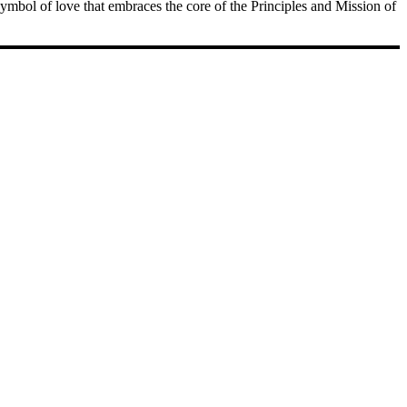
 symbol of love that embraces the core of the Principles and Mission of