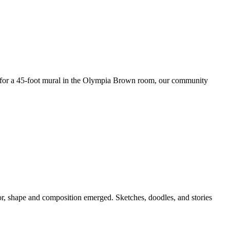
e for a 45-foot mural in the Olympia Brown room, our community
lor, shape and composition emerged. Sketches, doodles, and stories