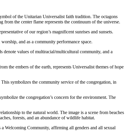
symbol of the Unitarian Universalist faith tradition. The octagons
ing from the center flame represents the continuum of the universe.
 representative of our region’s magnificent sunrises and sunsets.
th in worship, and as a community performance space.
s denote values of multiracial/multicultural community, and a
 from the embers of the earth, represents Universalist themes of hope
. This symbolizes the community service of the congregation, in
s symbolize the congregation’s concern for the environment. The
 relationship to the natural world. The image is a scene from beaches
eaches, forests, and an abundance of wildlife habitat.
 as a Welcoming Community, affirming all genders and all sexual