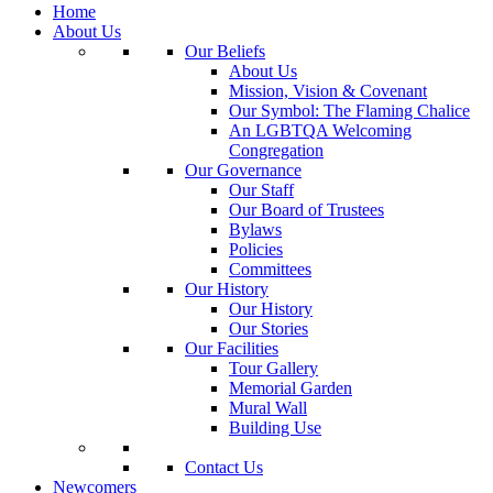
Home
About Us
Our Beliefs
About Us
Mission, Vision & Covenant
Our Symbol: The Flaming Chalice
An LGBTQA Welcoming
Congregation
Our Governance
Our Staff
Our Board of Trustees
Bylaws
Policies
Committees
Our History
Our History
Our Stories
Our Facilities
Tour Gallery
Memorial Garden
Mural Wall
Building Use
Contact Us
Newcomers