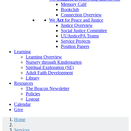
Memory Café
Bookclub
Connection Overview
We
Act
for Peace and Justice
Justice Overview
Social Justice Committee
UUJusticePA Teams
Service Projects
Position Papers
Learning
Learning Overview
Nursery through Kindergarten
Spiritual Exploration (SE)
Adult Faith Development
Library
Resources
The Beacon Newsletter
Policies
Logout
Calendar
Give
Home
/
Services