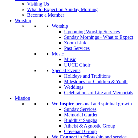
Visiting Us
What to Expect on Sunday Morning
Become a Member
Worship
Worship
Upcoming Worship Services
Sunday Mornings - What to Expect
Zoom Link
Past Services
Music
Music
UUCE Choir
Special Events
Holidays and Traditions
Milestones for Children & Youth
Weddings
Celebrations of Life and Memorials
Mission
We
Inspire
personal and spiritual growth
Sunday Services
Memorial Garden
Buddhist Sangha
Atheist & Agnostic Group
Covenant Group
We
Connect
in fellowship and service