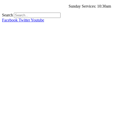
Sunday Services: 10:30am
Search
Facebook
Twitter
Youtube