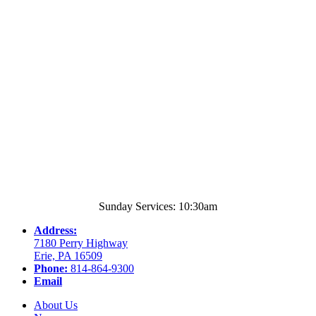
Sunday Services: 10:30am
Address:
7180 Perry Highway
Erie, PA 16509
Phone:
814-864-9300
Email
About Us