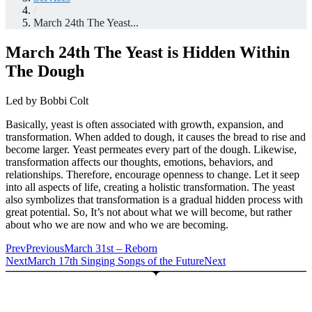
/
March 24th The Yeast...
March 24th The Yeast is Hidden Within
The Dough
Led by Bobbi Colt
Basically, yeast is often associated with growth, expansion, and
transformation. When added to dough, it causes the bread to rise and
become larger. Yeast permeates every part of the dough. Likewise,
transformation affects our thoughts, emotions, behaviors, and
relationships. Therefore, encourage openness to change. Let it seep
into all aspects of life, creating a holistic transformation. The yeast
also symbolizes that transformation is a gradual hidden process with
great potential. So, It’s not about what we will become, but rather
about who we are now and who we are becoming.
Prev
Previous
March 31st – Reborn
Next
March 17th Singing Songs of the Future
Next