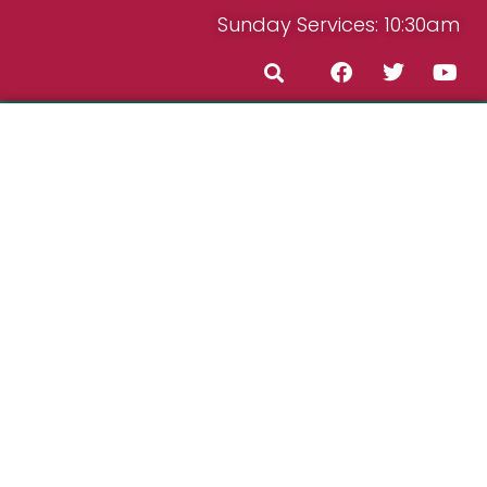
Sunday Services: 10:30am