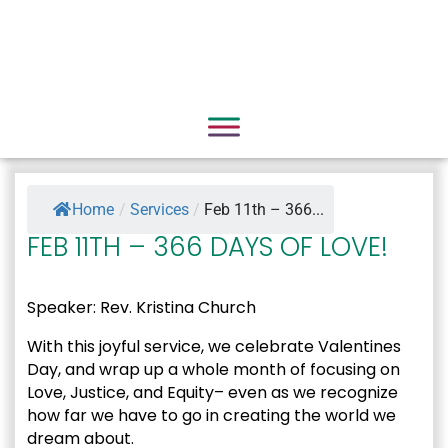
Home
/
Services
/
Feb 11th – 366...
FEB 11TH – 366 DAYS OF LOVE!
Speaker: Rev. Kristina Church
With this joyful service, we celebrate Valentines
Day, and wrap up a whole month of focusing on
Love, Justice, and Equity– even as we recognize
how far we have to go in creating the world we
dream about.