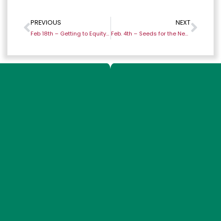
PREVIOUS
NEXT
Feb 18th – Getting to Equity and Justice
Feb. 4th – Seeds for the New Year