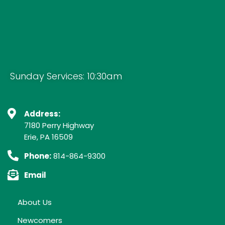
Sunday Services: 10:30am
Address:
7180 Perry Highway
Erie, PA 16509
Phone:
814-864-9300
Email
About Us
Newcomers