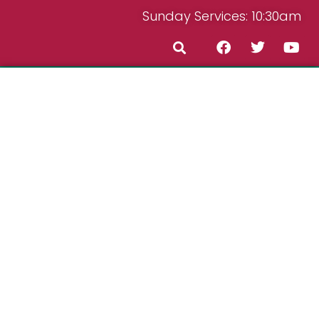
Sunday Services: 10:30am