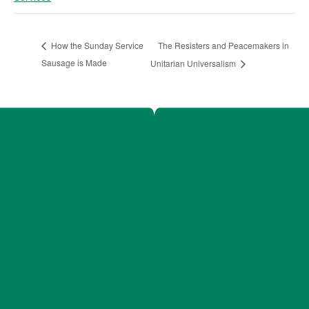
The Resisters and Peacemakers in
How the Sunday Service
Sausage is Made
Unitarian Universalism