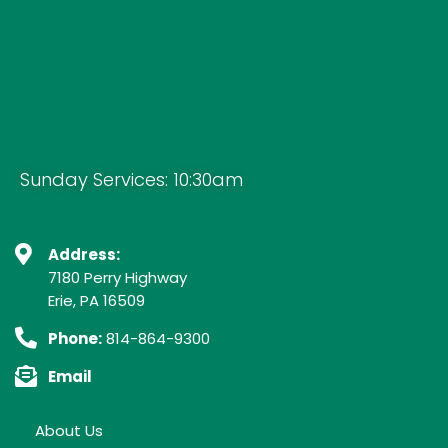
Sunday Services: 10:30am
Address:
7180 Perry Highway
Erie, PA 16509
Phone:
814-864-9300
Email
About Us