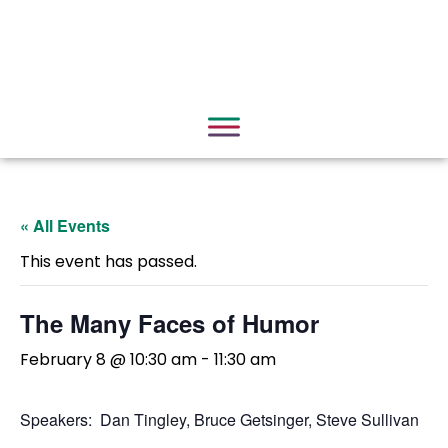
« All Events
This event has passed.
The Many Faces of Humor
February 8 @ 10:30 am
-
11:30 am
Speakers: Dan Tingley, Bruce Getsinger, Steve Sullivan