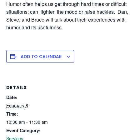
Humor often helps us get through hard times or difficult
situations; can lighten the mood or raise hackles. Dan,
Steve, and Bruce will talk about their experiences with
humor and its usefulness.
ADD TO CALENDAR
DETAILS
Date:
February 8
Time:
10:30 am - 11:30 am
Event Category:
Services