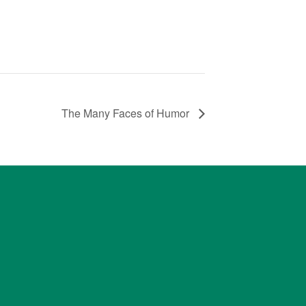
The Many Faces of Humor