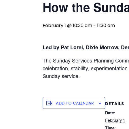
How the Sunda
February 1 @ 10:30 am
-
11:30 am
Led by Pat Lorei, Dixie Morrow, De
The Sunday Services Planning Committ
celebration, stability, experimentatio
Sunday service.
ADD TO CALENDAR
DETAILS
Date:
February 1
Time: