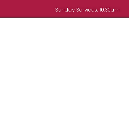
Sunday Services: 10:30am