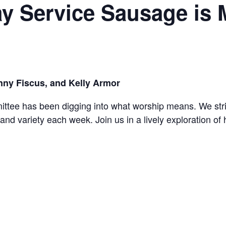
y Service Sausage is
nny Fiscus, and Kelly Armor
ee has been digging into what worship means. We strive
n and variety each week. Join us in a lively exploration