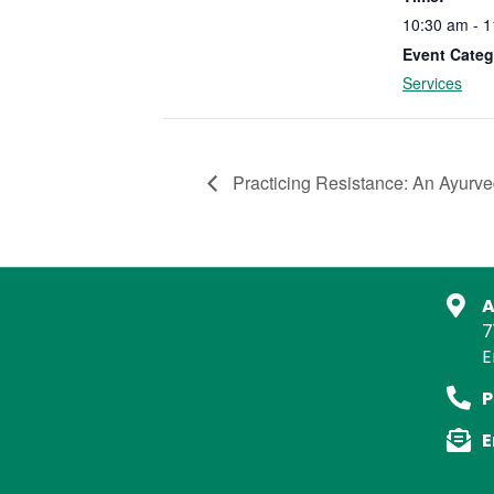
10:30 am - 
Event Categ
Services
Practicing Resistance: An Ayurved
A
7
E
P
E