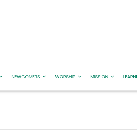
NEWCOMERS
WORSHIP
MISSION
LEARN