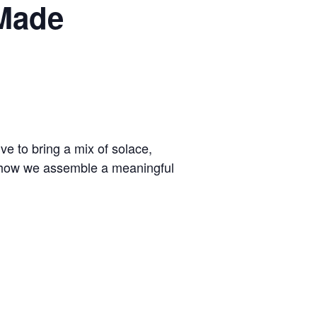
 Made
 to bring a mix of solace,
 of how we assemble a meaningful