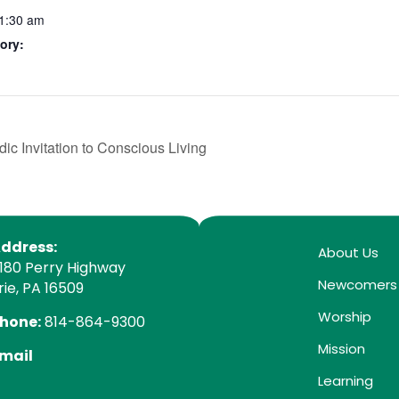
11:30 am
ory:
ic Invitation to Conscious Living
ddress:
About Us
180 Perry Highway
Newcomers
rie, PA 16509
Worship
hone:
814-864-9300
Mission
mail
Learning