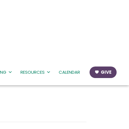
ING
RESOURCES
CALENDAR
GIVE