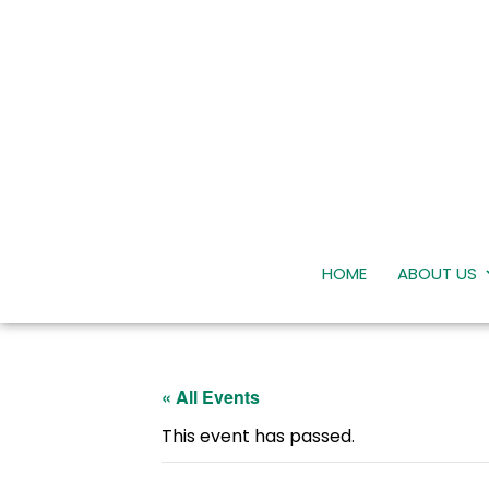
HOME
ABOUT US
« All Events
This event has passed.