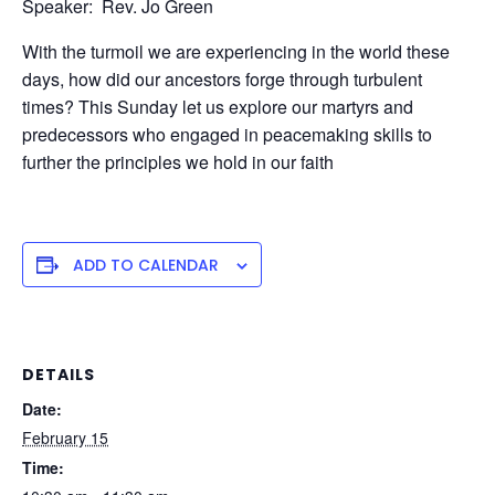
Speaker: Rev. Jo Green
With the turmoil we are experiencing in the world these
days, how did our ancestors forge through turbulent
times? This Sunday let us explore our martyrs and
predecessors who engaged in peacemaking skills to
further the principles we hold in our faith
ADD TO CALENDAR
DETAILS
Date:
February 15
Time: