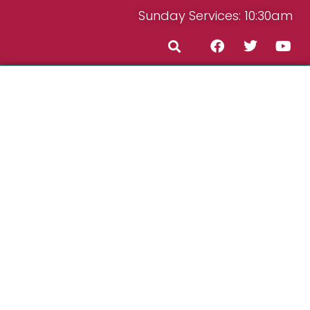
Sunday Services: 10:30am