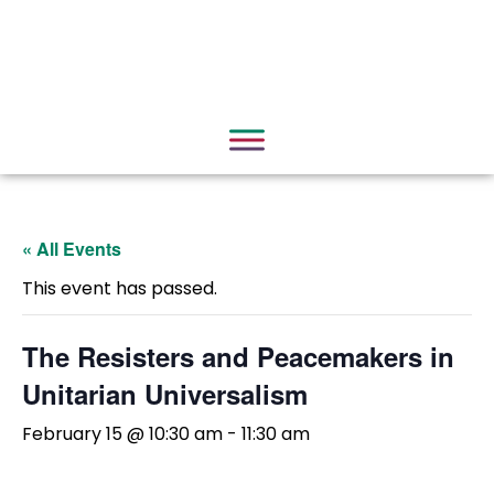
« All Events
This event has passed.
The Resisters and Peacemakers in
Unitarian Universalism
February 15 @ 10:30 am
-
11:30 am