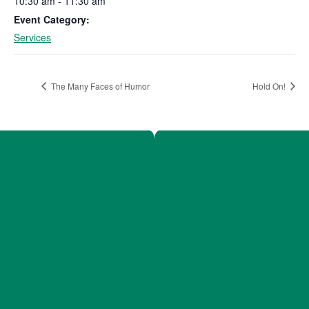
10:30 am - 11:30 am
Event Category:
Services
The Many Faces of Humor
Hold On!