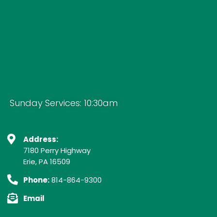
Sunday Services: 10:30am
Address:
7180 Perry Highway
Erie, PA 16509
Phone:
814-864-9300
Email