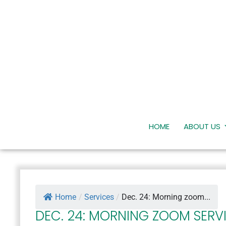
HOME
ABOUT US
Home
/
Services
/
Dec. 24: Morning zoom...
DEC. 24: MORNING ZOOM SERV