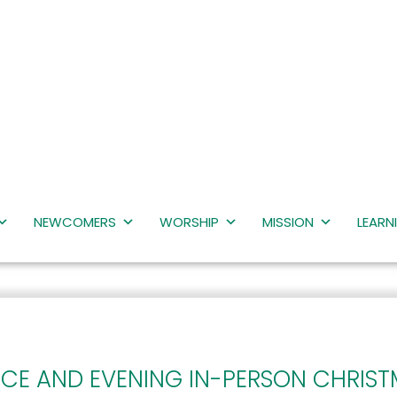
NEWCOMERS
WORSHIP
MISSION
LEARN
ICE AND EVENING IN-PERSON CHRIST