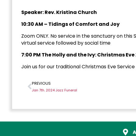
Speaker: Rev. Kristina Church
10:30 AM – Tidings of Comfort and Joy
Zoom ONLY. No service in the sanctuary on this S
virtual service followed by social time
7:00 PM The Holly and the Ivy: Christmas Eve
Join us for our traditional Christmas Eve Service
PREVIOUS
Jan 7th. 2024 Jazz Funeral
A