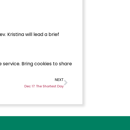
 Kristina will lead a brief
e service. Bring cookies to share
NEXT
Dec 17: The Shortest Day