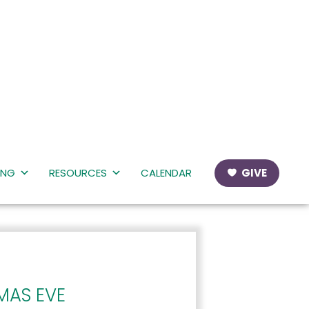
ING
RESOURCES
CALENDAR
GIVE
MAS EVE