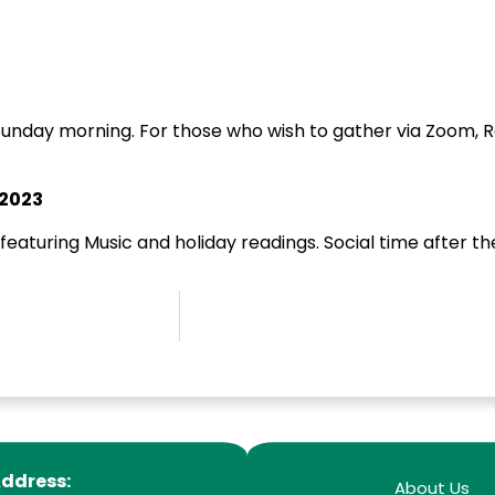
unday morning. For those who wish to gather via Zoom, Rev.
 2023
 featuring Music and holiday readings. Social time after th
ddress:
About Us