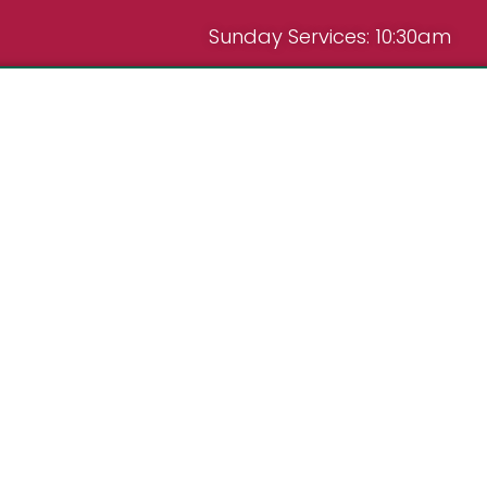
Sunday Services: 10:30am