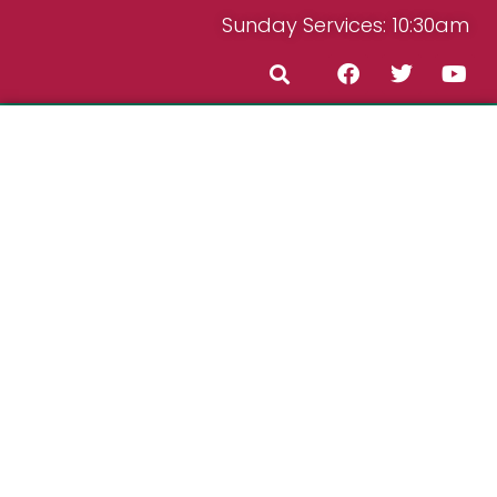
Sunday Services: 10:30am