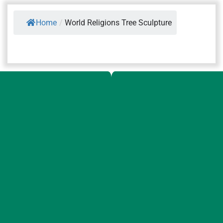
Home
/
World Religions Tree Sculpture