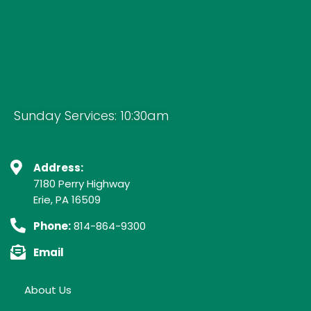
Sunday Services: 10:30am
Address:
7180 Perry Highway
Erie, PA 16509
Phone:
814-864-9300
Email
About Us