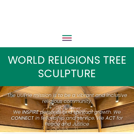
WORLD RELIGIONS TREE
SCULPTURE
The UUErie mission is to be a vibrant and inclusive
religious community.
We
INSPIRE
personal and spiritual growth. We
CONNECT
in fellowship and service. We
ACT
for
Peace and Justice