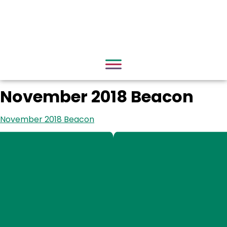
November 2018 Beacon
November 2018 Beacon