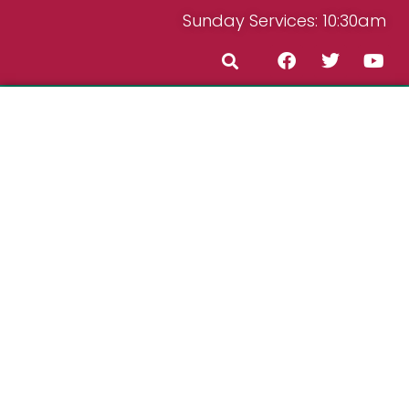
Sunday Services: 10:30am