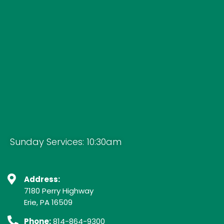
Sunday Services: 10:30am
Address:
7180 Perry Highway
Erie, PA 16509
Phone:
814-864-9300