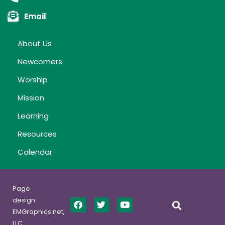
Email
About Us
Newcomers
Worship
Mission
Learning
Resources
Calendar
Page
design:
EMGraphics.net,
LLC