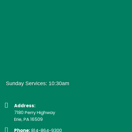
Sunday Services: 10:30am
Address:
7180 Perry Highway
Erie, PA 16509
Phone:
814-864-9300