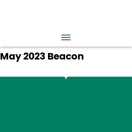
May 2023 Beacon