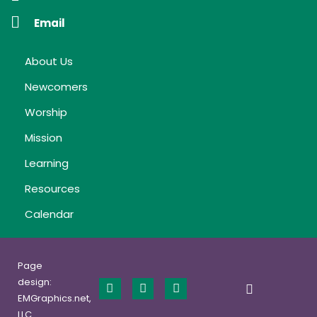
Email
About Us
Newcomers
Worship
Mission
Learning
Resources
Calendar
Page
design:
EMGraphics.net,
LLC