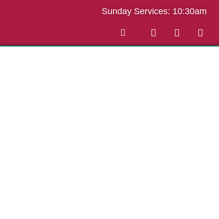
Sunday Services: 10:30am