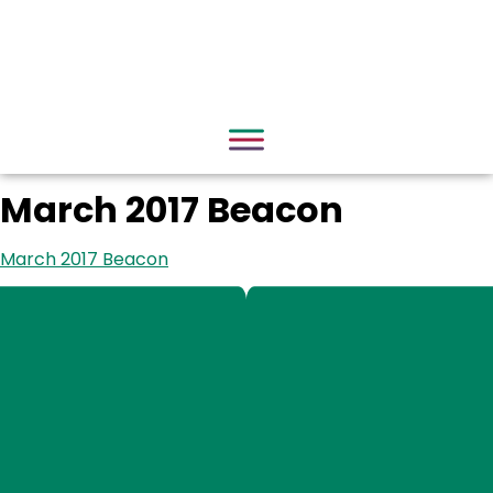
March 2017 Beacon
March 2017 Beacon