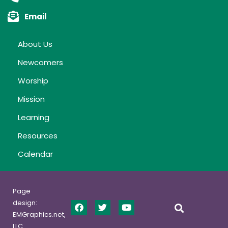
Email
About Us
Newcomers
Worship
Mission
Learning
Resources
Calendar
Page
design:
EMGraphics.net,
LLC