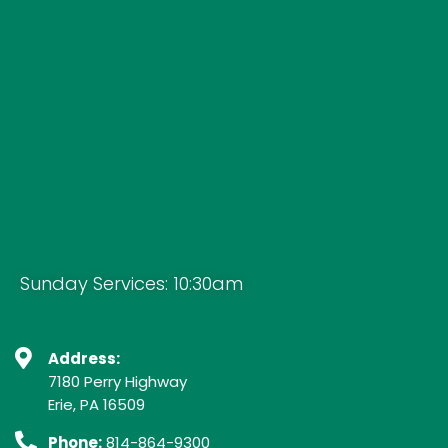
Sunday Services: 10:30am
Address:
7180 Perry Highway
Erie, PA 16509
Phone:
814-864-9300