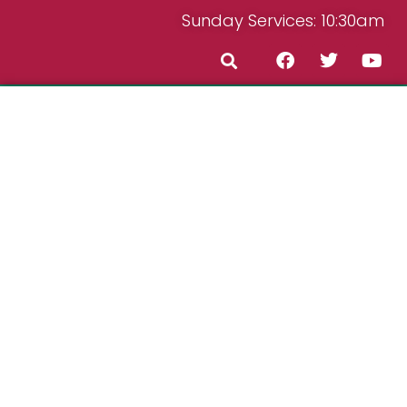
Sunday Services: 10:30am