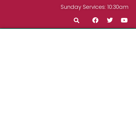
Sunday Services: 10:30am