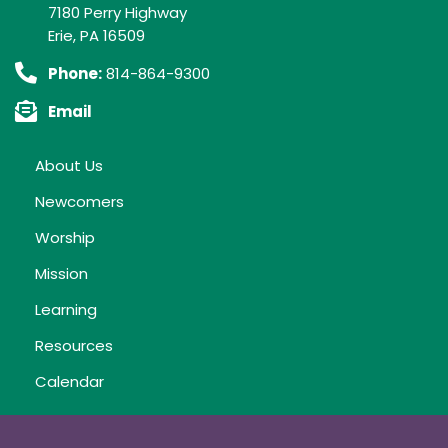
7180 Perry Highway
Erie, PA 16509
Phone:
814-864-9300
Email
About Us
Newcomers
Worship
Mission
Learning
Resources
Calendar