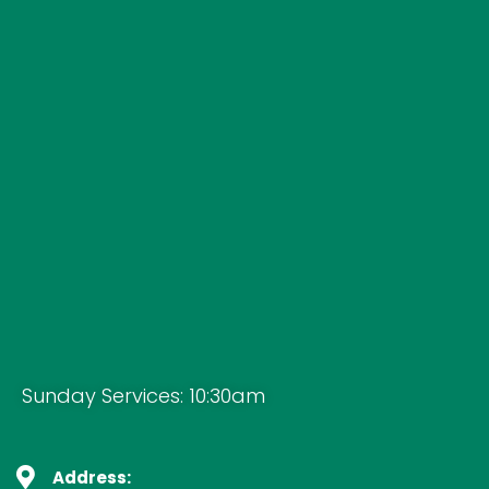
Sunday Services: 10:30am
Address: