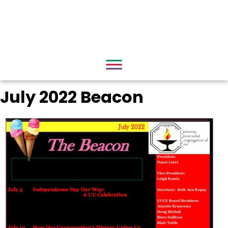
July 2022 Beacon