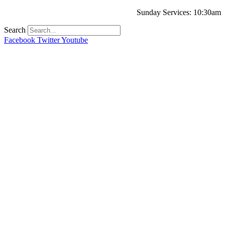
Sunday Services: 10:30am
Search
Facebook
Twitter
Youtube