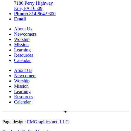
7180 Perry Highway
Erie, PA 16509
Phone:
814-864-9300
Email
About Us
Newcomers
Worship
Mission
Learning
Resources
Calendar
About Us
Newcomers
Worship
Mission
Learning
Resources
Calendar
Page design:
EMGraphics.net, LLC