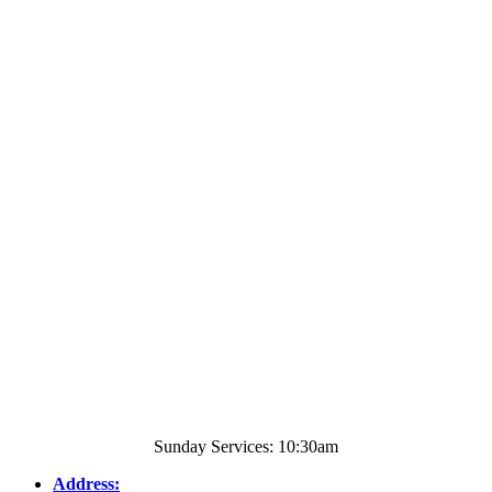
Sunday Services: 10:30am
Address: