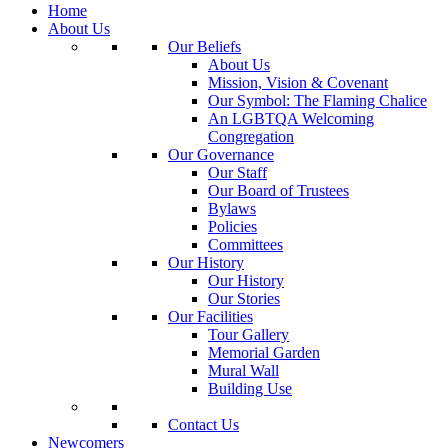
Home
About Us
Our Beliefs
About Us
Mission, Vision & Covenant
Our Symbol: The Flaming Chalice
An LGBTQA Welcoming
Congregation
Our Governance
Our Staff
Our Board of Trustees
Bylaws
Policies
Committees
Our History
Our History
Our Stories
Our Facilities
Tour Gallery
Memorial Garden
Mural Wall
Building Use
Contact Us
Newcomers