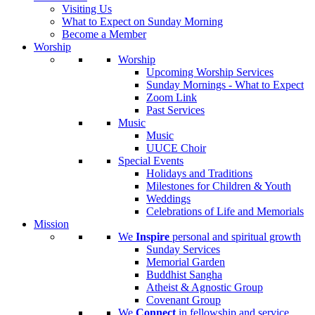
Visiting Us
What to Expect on Sunday Morning
Become a Member
Worship
Worship
Upcoming Worship Services
Sunday Mornings - What to Expect
Zoom Link
Past Services
Music
Music
UUCE Choir
Special Events
Holidays and Traditions
Milestones for Children & Youth
Weddings
Celebrations of Life and Memorials
Mission
We
Inspire
personal and spiritual growth
Sunday Services
Memorial Garden
Buddhist Sangha
Atheist & Agnostic Group
Covenant Group
We
Connect
in fellowship and service