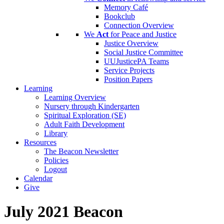
Memory Café
Bookclub
Connection Overview
We
Act
for Peace and Justice
Justice Overview
Social Justice Committee
UUJusticePA Teams
Service Projects
Position Papers
Learning
Learning Overview
Nursery through Kindergarten
Spiritual Exploration (SE)
Adult Faith Development
Library
Resources
The Beacon Newsletter
Policies
Logout
Calendar
Give
July 2021 Beacon