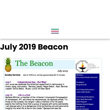
July 2019 Beacon