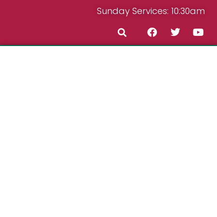
Sunday Services: 10:30am