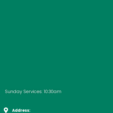
Sunday Services: 10:30am
Address: