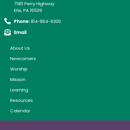
7180 Perry Highway
Erie, PA 16509
Phone:
814-864-9300
Email
About Us
Newcomers
Worship
Mission
Learning
Resources
Calendar