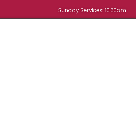
Sunday Services: 10:30am