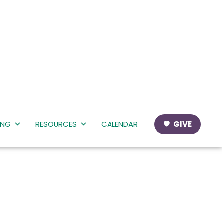
ING
RESOURCES
CALENDAR
GIVE