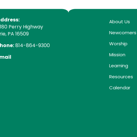
ddress:
About Us
180 Perry Highway
Newcomers
rie, PA 16509
Worship
hone:
814-864-9300
Mission
mail
Learning
Resources
Calendar