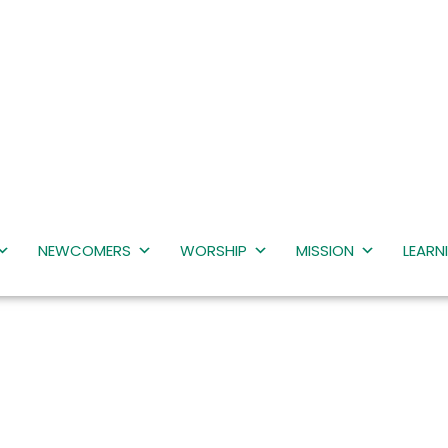
NEWCOMERS
WORSHIP
MISSION
LEARN