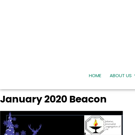
HOME
ABOUT US
January 2020 Beacon