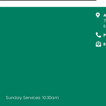
A
7
E
P
E
Sunday Services: 10:30am