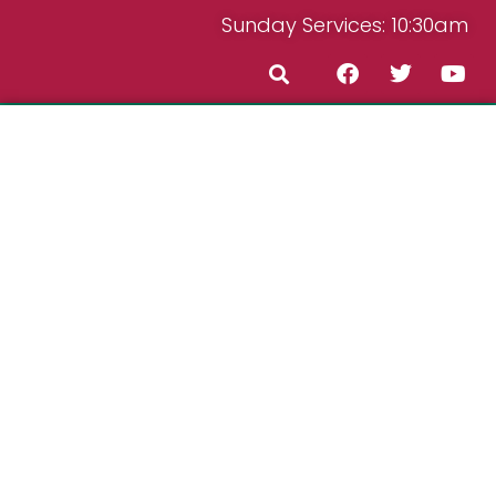
Sunday Services: 10:30am