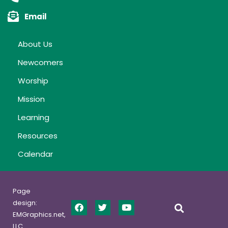
Email
About Us
Newcomers
Worship
Mission
Learning
Resources
Calendar
Page
design:
EMGraphics.net,
LLC