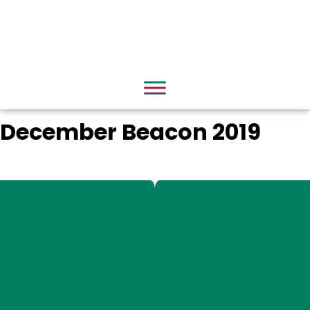
December Beacon 2019