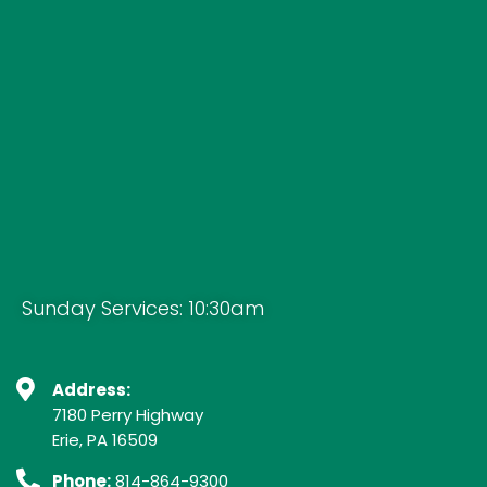
Sunday Services: 10:30am
Address:
7180 Perry Highway
Erie, PA 16509
Phone:
814-864-9300