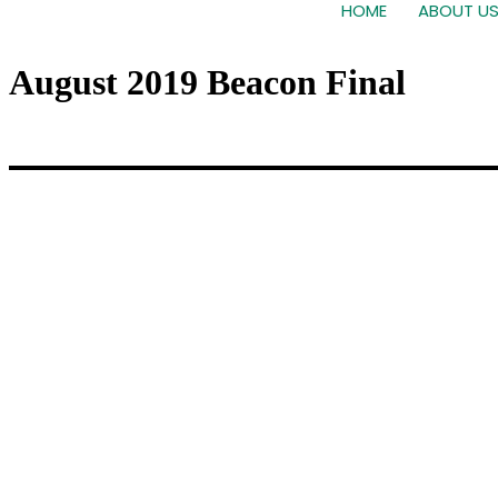
HOME
ABOUT U
August 2019 Beacon Final