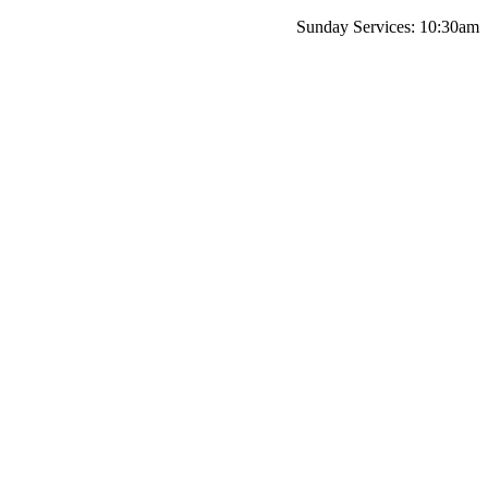
Sunday Services: 10:30am