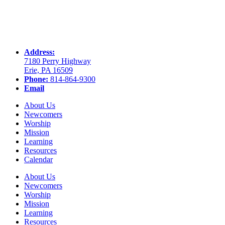
Address:
7180 Perry Highway
Erie, PA 16509
Phone:
814-864-9300
Email
About Us
Newcomers
Worship
Mission
Learning
Resources
Calendar
About Us
Newcomers
Worship
Mission
Learning
Resources