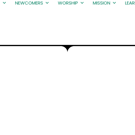
S
NEWCOMERS
WORSHIP
MISSION
LEA