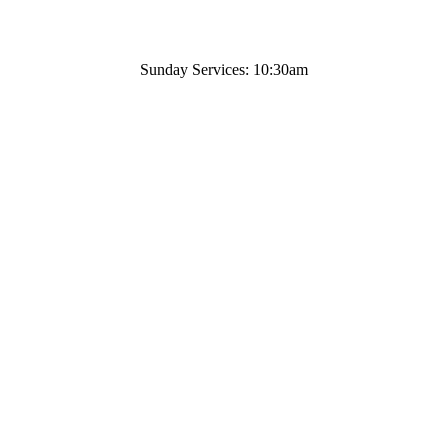
Sunday Services: 10:30am