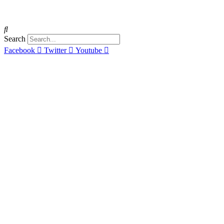
Search
Facebook
Twitter
Youtube