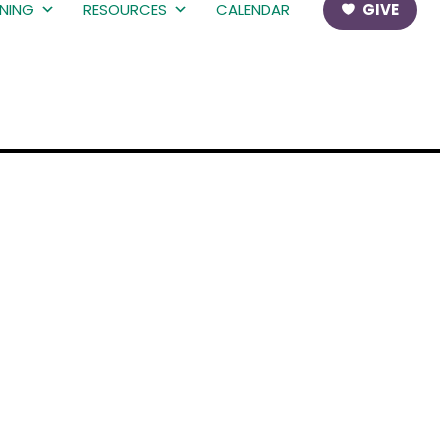
RNING
RESOURCES
CALENDAR
GIVE