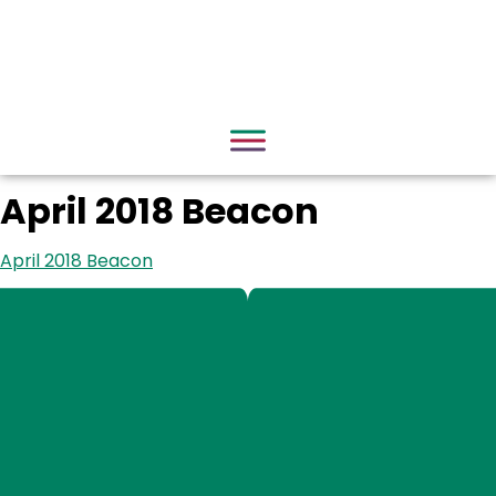
April 2018 Beacon
April 2018 Beacon