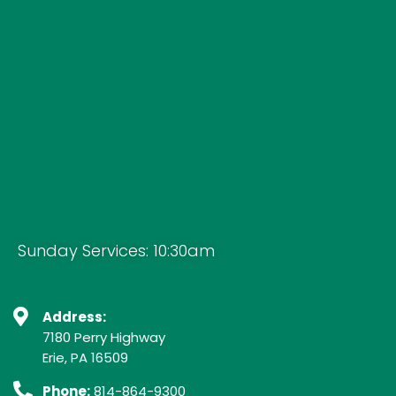
Sunday Services: 10:30am
Address:
7180 Perry Highway
Erie, PA 16509
Phone:
814-864-9300