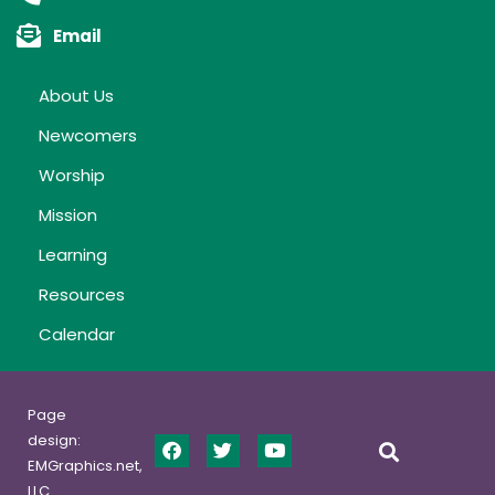
Email
About Us
Newcomers
Worship
Mission
Learning
Resources
Calendar
Page
design:
EMGraphics.net,
LLC