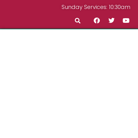
Sunday Services: 10:30am