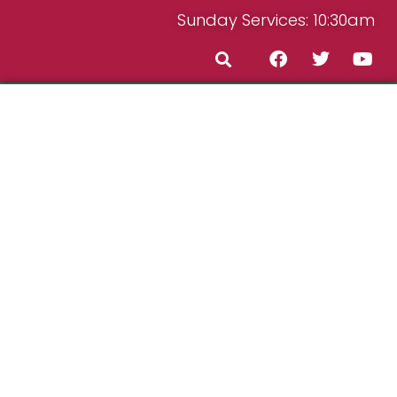
Sunday Services: 10:30am