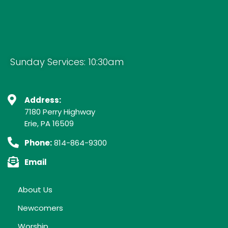
Sunday Services: 10:30am
Address:
7180 Perry Highway
Erie, PA 16509
Phone:
814-864-9300
Email
About Us
Newcomers
Worship