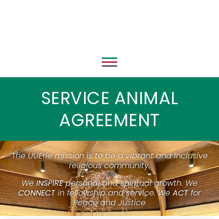
SERVICE ANIMAL
AGREEMENT
The UUErie mission is to be a vibrant and inclusive
religious community.
We
INSPIRE
personal and spiritual growth. We
CONNECT
in fellowship and service. We
ACT
for
Peace and Justice