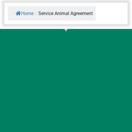
Home
/
Service Animal Agreement