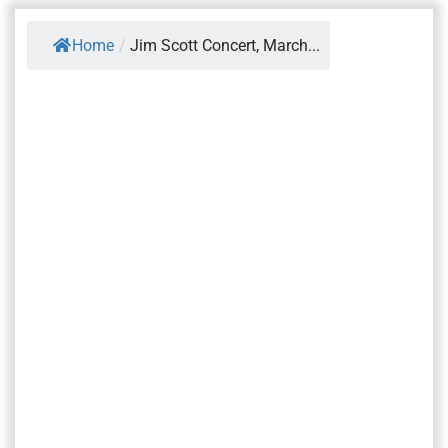
Home
/
Jim Scott Concert, March...