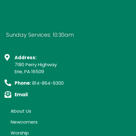
Sunday Services: 10:30am
Address:
7180 Perry Highway
Erie, PA 16509
Phone:
814-864-9300
Email
About Us
Newcomers
Worship