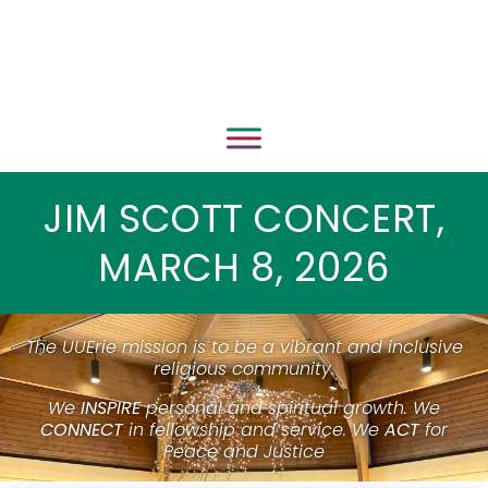
JIM SCOTT CONCERT,
MARCH 8, 2026
The UUErie mission is to be a vibrant and inclusive
religious community.
We
INSPIRE
personal and spiritual growth. We
CONNECT
in fellowship and service. We
ACT
for
Peace and Justice