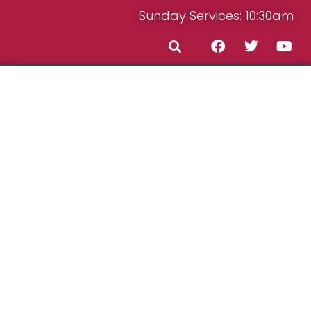
Sunday Services: 10:30am