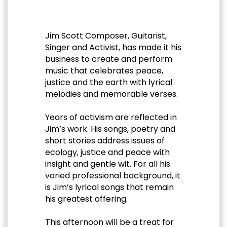
Jim Scott Composer, Guitarist,
Singer and Activist, has made it his
business to create and perform
music that celebrates peace,
justice and the earth with lyrical
melodies and memorable verses.
Years of activism are reflected in
Jim’s work. His songs, poetry and
short stories address issues of
ecology, justice and peace with
insight and gentle wit. For all his
varied professional background, it
is Jim’s lyrical songs that remain
his greatest offering.
This afternoon will be a treat for