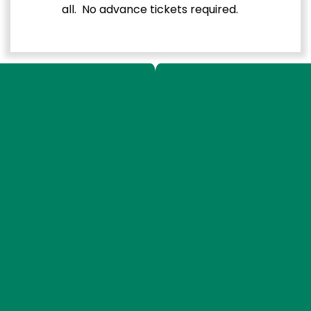
all. No advance tickets required.