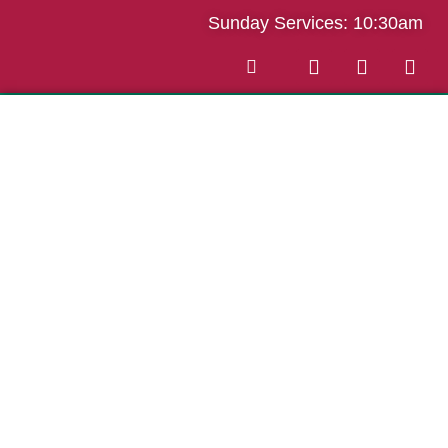
Sunday Services: 10:30am