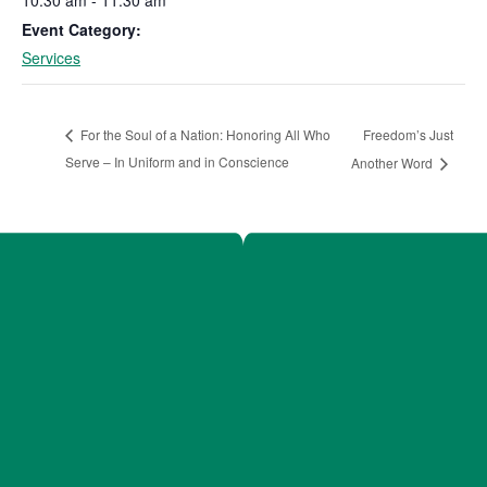
Event Category:
Services
Freedom’s Just
For the Soul of a Nation: Honoring All Who
Serve – In Uniform and in Conscience
Another Word