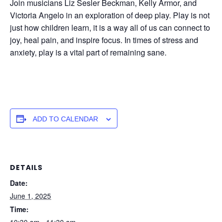
Join musicians Liz Sesler Beckman, Kelly Armor, and
Victoria Angelo in an exploration of deep play. Play is not
just how children learn, it is a way all of us can connect to
joy, heal pain, and inspire focus. In times of stress and
anxiety, play is a vital part of remaining sane.
ADD TO CALENDAR
DETAILS
Date:
June 1, 2025
Time:
10:30 am - 11:30 am