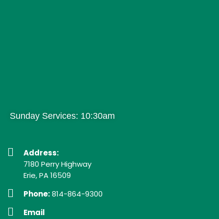
Sunday Services: 10:30am
Address:
7180 Perry Highway
Erie, PA 16509
Phone:
814-864-9300
Email