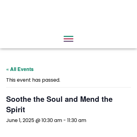
« All Events
This event has passed.
Soothe the Soul and Mend the
Spirit
June 1, 2025 @ 10:30 am
-
11:30 am