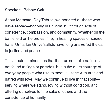
Speaker: Bobbie Colt
At our Memorial Day Tribute, we honored all those who
have served—not only in uniform, but through acts of
conscience, compassion, and community. Whether on the
battlefield or the protest line, in healing spaces or sacred
halls, Unitarian Universalists have long answered the call
to justice and peace.
This tribute reminded us that the true soul of a nation is
not found in flags or parades, but in the quiet courage of
everyday people who rise to meet injustice with truth and
hatred with love. May we continue to live in that spirit—
serving where we stand, loving without condition, and
offering ourselves for the sake of others and the
conscience of humanity.