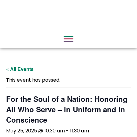
« All Events
This event has passed.
For the Soul of a Nation: Honoring
All Who Serve – In Uniform and in
Conscience
May 25, 2025 @ 10:30 am
-
11:30 am