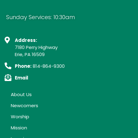
Sunday Services: 10:30am
Address:
7180 Perry Highway
Erie, PA 16509
Phone:
814-864-9300
Email
About Us
Newcomers
Worship
Mission