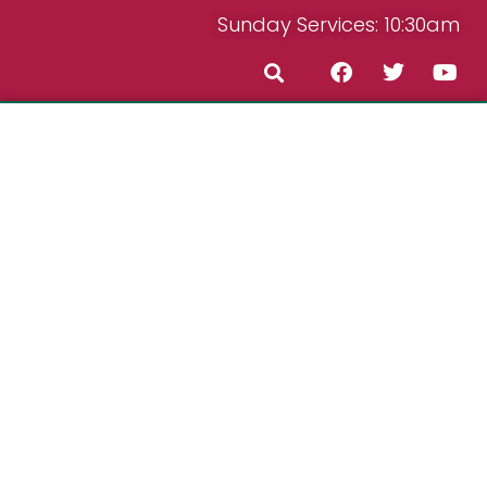
Sunday Services: 10:30am