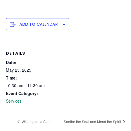
ADD TO CALENDAR
DETAILS
Date:
May 25, 2025
Time:
10:30 am - 11:30 am
Event Category:
Services
Wishing on a Star
Soothe the Soul and Mend the Spirit