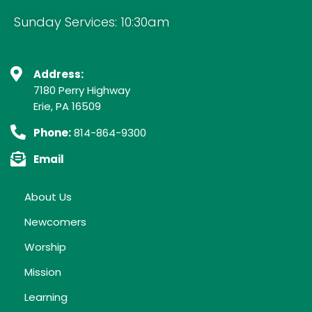
Sunday Services: 10:30am
Address:
7180 Perry Highway
Erie, PA 16509
Phone:
814-864-9300
Email
About Us
Newcomers
Worship
Mission
Learning