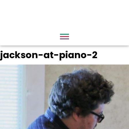
jackson-at-piano-2