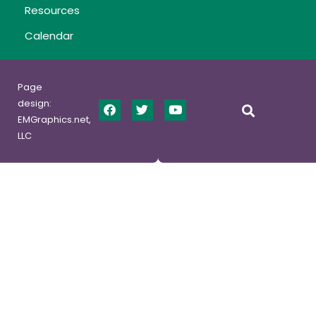
Resources
Calendar
Page
design:
EMGraphics.net,
LLC