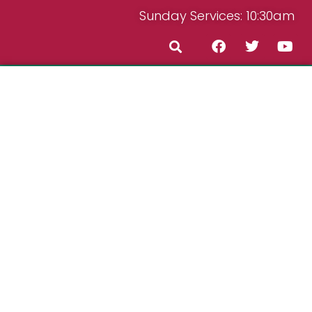
Sunday Services: 10:30am