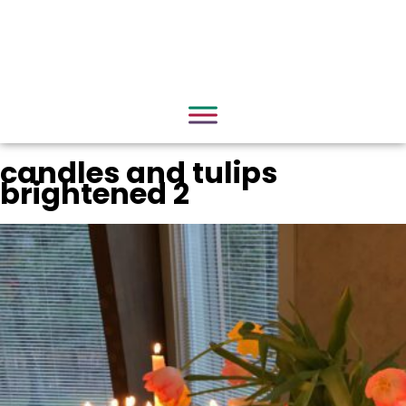
candles and tulips
brightened 2