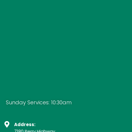
Sunday Services: 10:30am
Address:
7180 Perry Highway