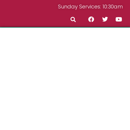
Sunday Services: 10:30am