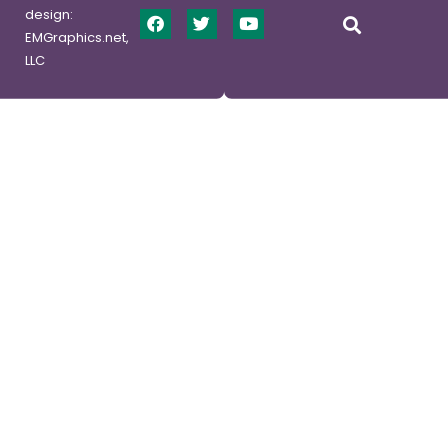
design:
EMGraphics.net,
LLC