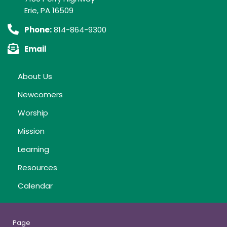
Erie, PA 16509
Phone:
814-864-9300
Email
About Us
Newcomers
Worship
Mission
Learning
Resources
Calendar
Page