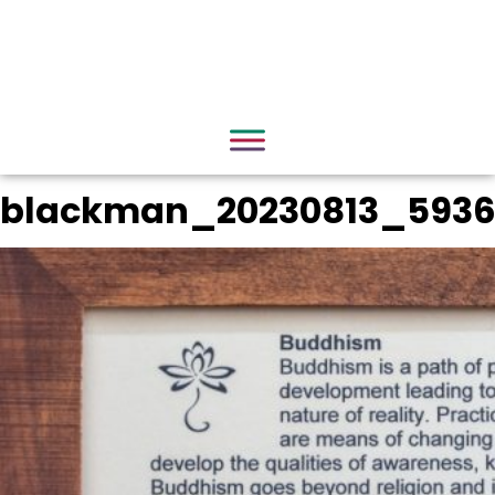
blackman_20230813_593