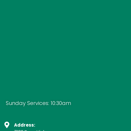
Sunday Services: 10:30am
Address: