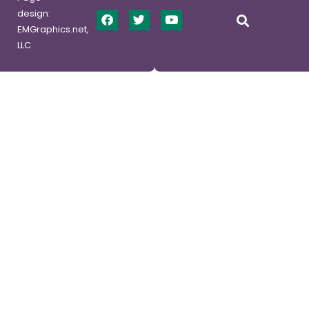
design:
EMGraphics.net,
LLC