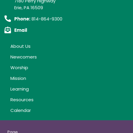
7180 Perry Highway
Erie, PA 16509
Phone:
814-864-9300
Email
About Us
Newcomers
Worship
Mission
Learning
Resources
Calendar
Page