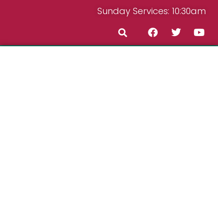
Sunday Services: 10:30am