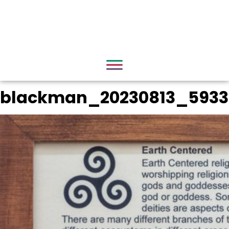
blackman_20230813_5933