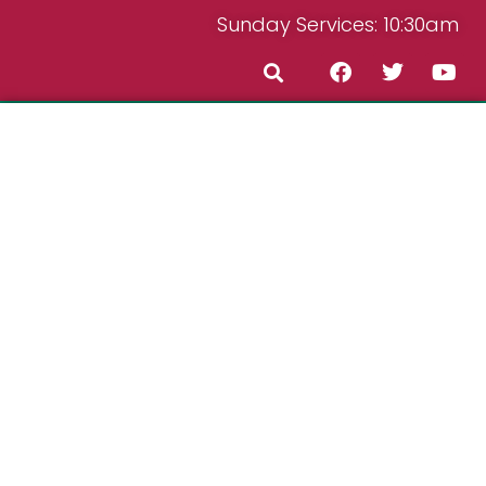
Sunday Services: 10:30am