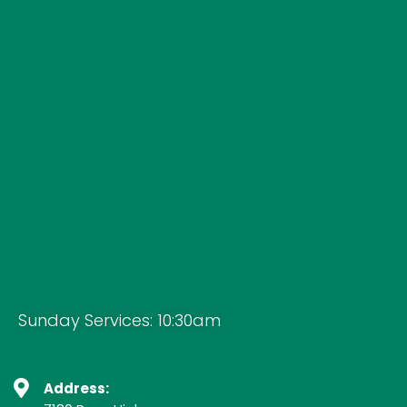
Sunday Services: 10:30am
Address: