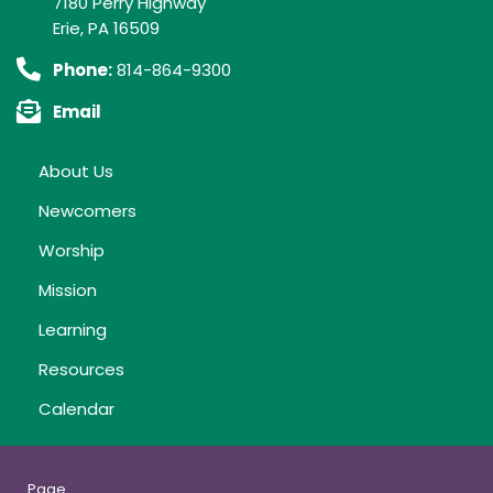
7180 Perry Highway
Erie, PA 16509
Phone:
814-864-9300
Email
About Us
Newcomers
Worship
Mission
Learning
Resources
Calendar
Page