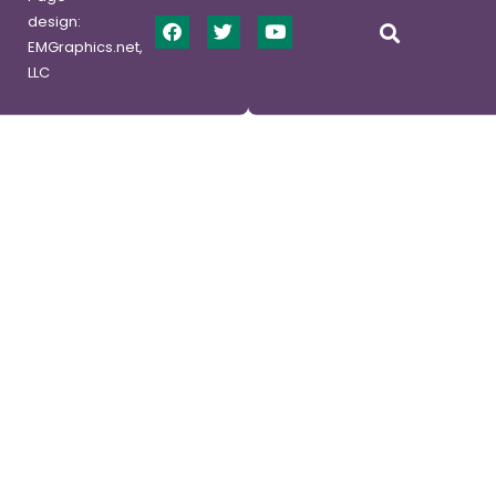
design:
EMGraphics.net,
LLC