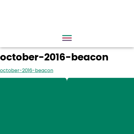
october-2016-beacon
october-2016-beacon