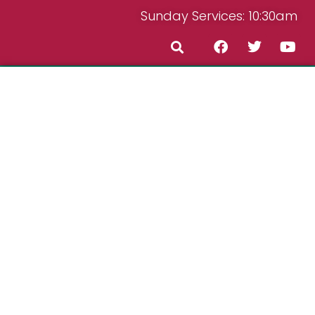
Sunday Services: 10:30am