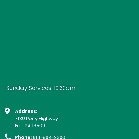
Sunday Services: 10:30am
Address:
7180 Perry Highway
Erie, PA 16509
Phone:
814-864-9300