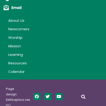
Email
About Us
Newcomers
Worship
Mission
Learning
Resources
Calendar
Page
design:
EMGraphics.net,
LLC