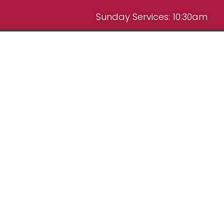
Sunday Services: 10:30am