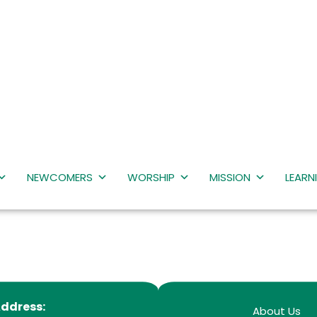
NEWCOMERS
WORSHIP
MISSION
LEARN
ddress:
About Us