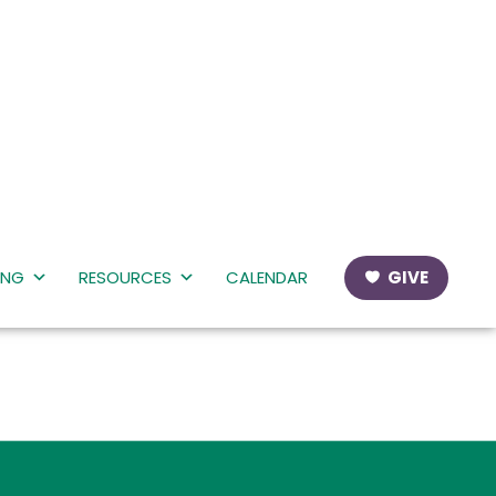
ING
RESOURCES
CALENDAR
GIVE