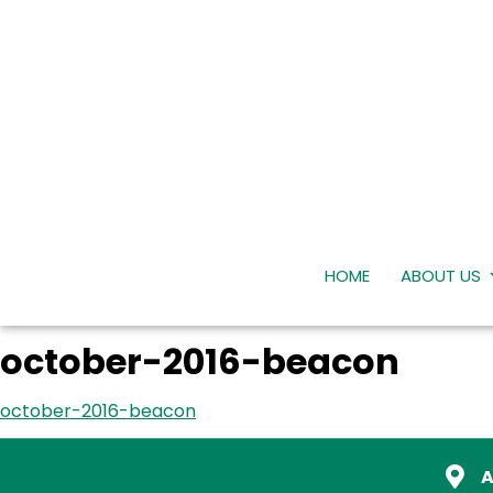
HOME
ABOUT US
october-2016-beacon
october-2016-beacon
A