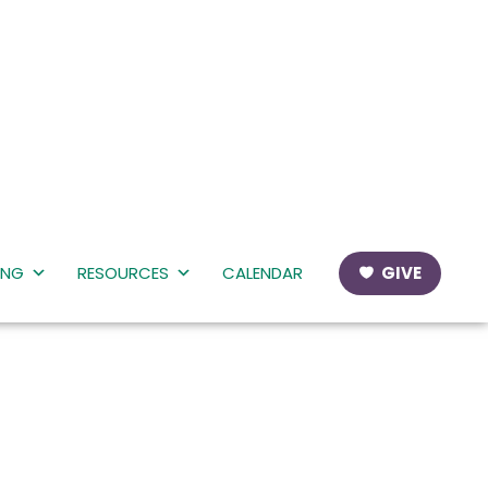
ING
RESOURCES
CALENDAR
GIVE