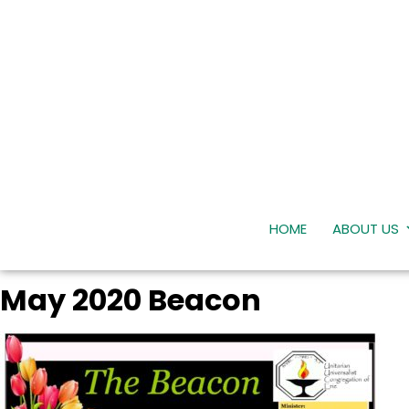
HOME
ABOUT US
May 2020 Beacon