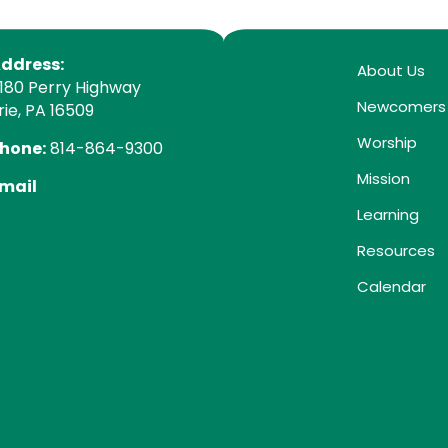
ddress:
About Us
180 Perry Highway
Newcomers
rie, PA 16509
Worship
hone:
814-864-9300
Mission
mail
Learning
Resources
Calendar