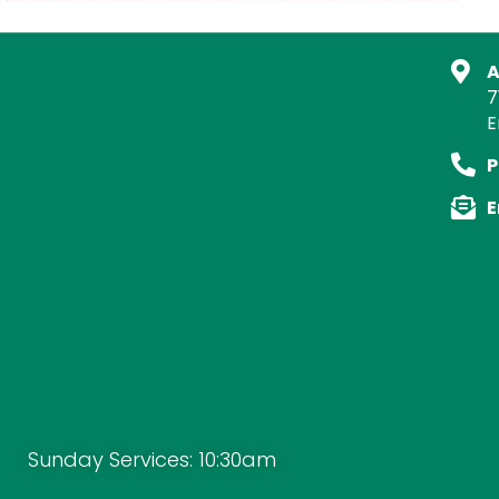
A
7
E
P
E
Sunday Services: 10:30am