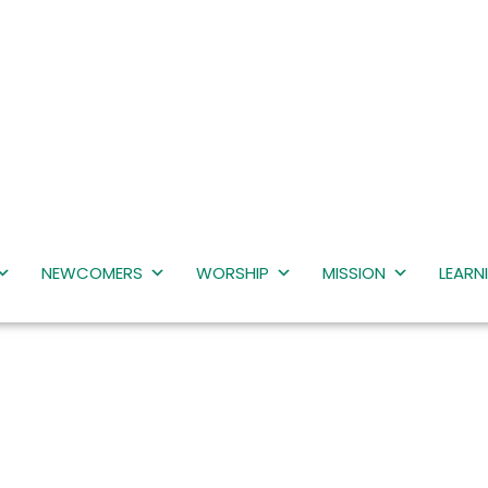
NEWCOMERS
WORSHIP
MISSION
LEARN