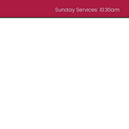
Sunday Services: 10:30am