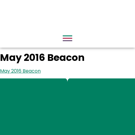
May 2016 Beacon
May 2016 Beacon