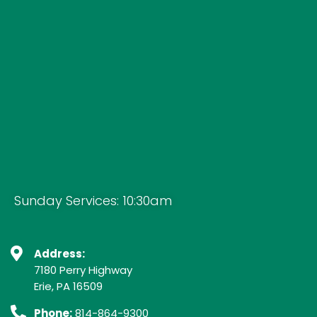
Sunday Services: 10:30am
Address:
7180 Perry Highway
Erie, PA 16509
Phone:
814-864-9300