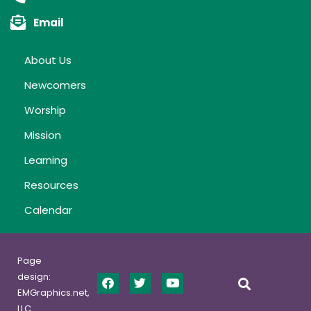
Email
About Us
Newcomers
Worship
Mission
Learning
Resources
Calendar
Page
design:
EMGraphics.net,
LLC