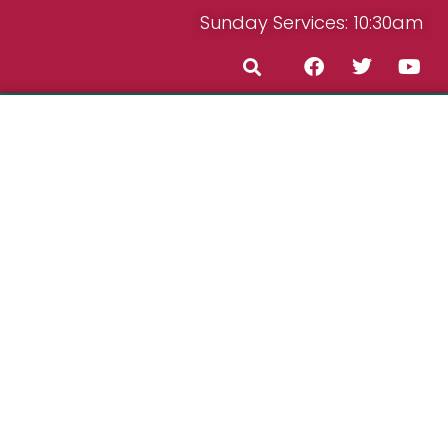
Sunday Services: 10:30am