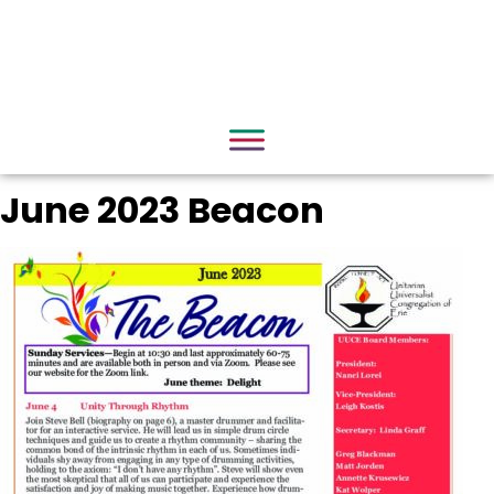
June 2023 Beacon