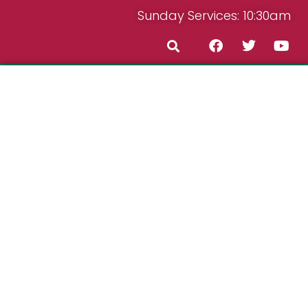
Sunday Services: 10:30am