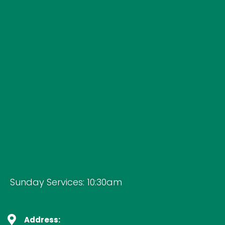
Sunday Services: 10:30am
Address: