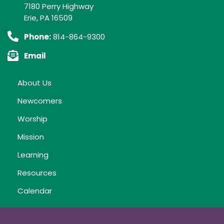
7180 Perry Highway
Erie, PA 16509
Phone:
814-864-9300
Email
About Us
Newcomers
Worship
Mission
Learning
Resources
Calendar