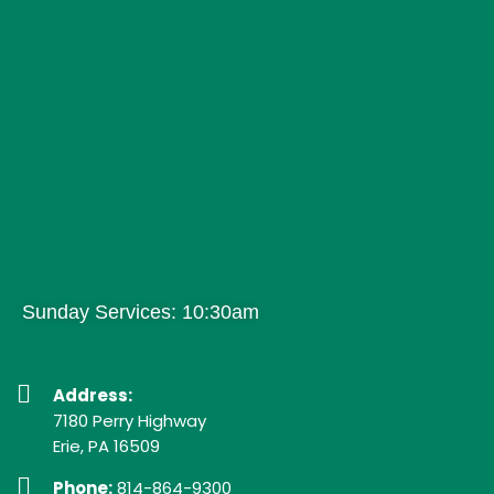
Sunday Services: 10:30am
Address:
7180 Perry Highway
Erie, PA 16509
Phone:
814-864-9300