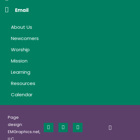
Email
About Us
Newcomers
Worship
Mission
Learning
Resources
Calendar
Page
design:
EMGraphics.net,
LLC