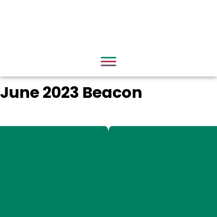
June 2023 Beacon