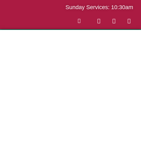
Sunday Services: 10:30am