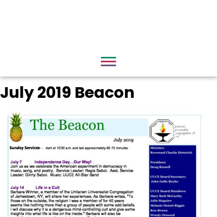
July 2019 Beacon