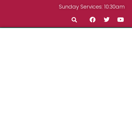
Sunday Services: 10:30am