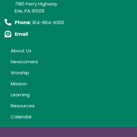
7180 Perry Highway
Erie, PA 16509
Phone:
814-864-9300
Email
About Us
Newcomers
Worship
Mission
Learning
Resources
Calendar