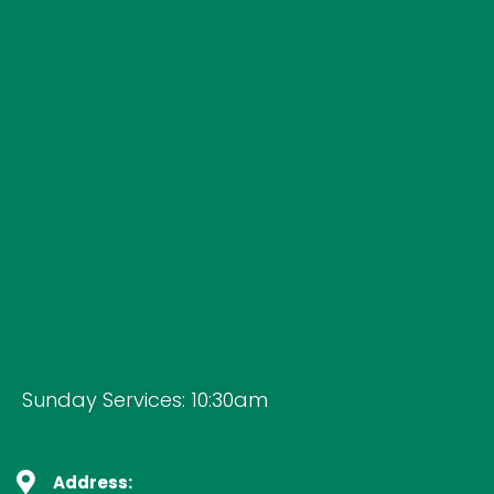
Sunday Services: 10:30am
Address: