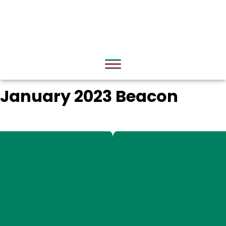
January 2023 Beacon