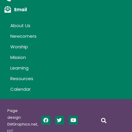
Email
About Us
Newcomers
Worship
Mission
Learning
Resources
Calendar
Page
design:
EMGraphics.net,
LLC