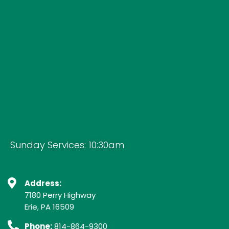
Sunday Services: 10:30am
Address:
7180 Perry Highway
Erie, PA 16509
Phone:
814-864-9300