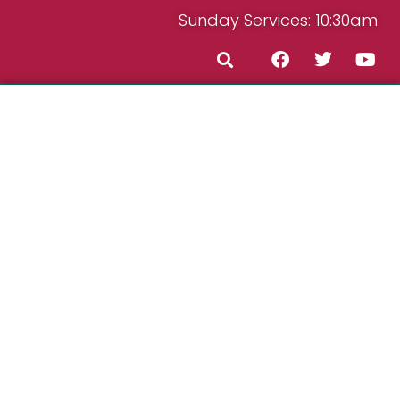
Sunday Services: 10:30am