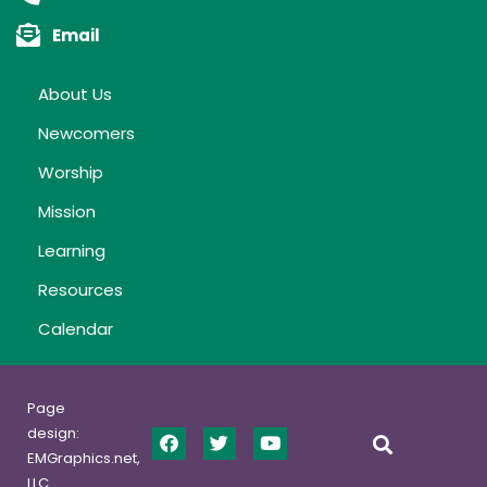
Email
About Us
Newcomers
Worship
Mission
Learning
Resources
Calendar
Page
design:
EMGraphics.net,
LLC