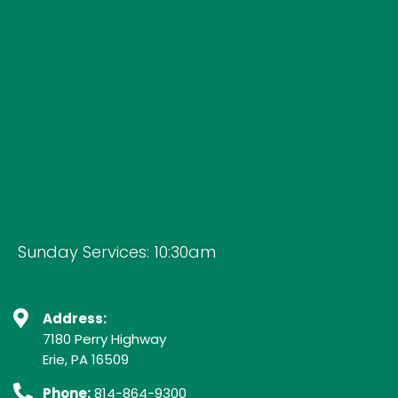
Sunday Services: 10:30am
Address:
7180 Perry Highway
Erie, PA 16509
Phone:
814-864-9300