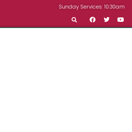
Sunday Services: 10:30am