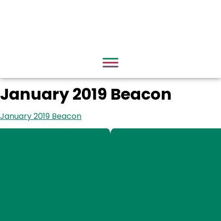
January 2019 Beacon
January 2019 Beacon