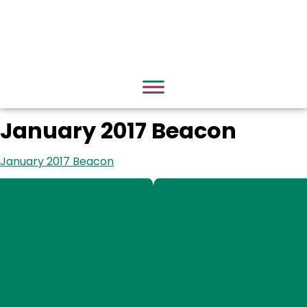
January 2017 Beacon
January 2017 Beacon