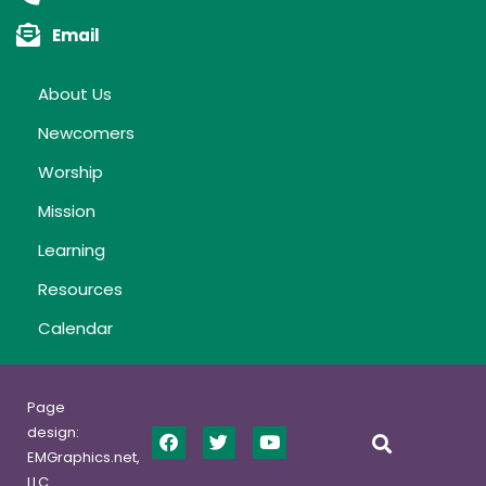
Email
About Us
Newcomers
Worship
Mission
Learning
Resources
Calendar
Page
design:
EMGraphics.net,
LLC