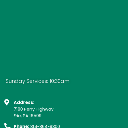
Sunday Services: 10:30am
Address:
7180 Perry Highway
Erie, PA 16509
Phone:
814-864-9300