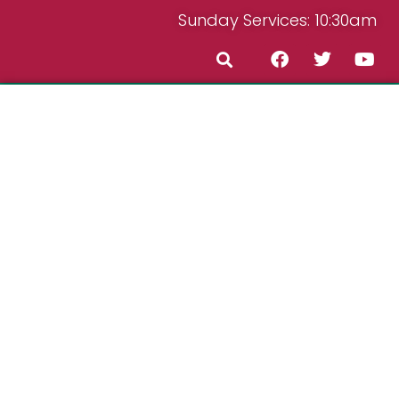
Sunday Services: 10:30am