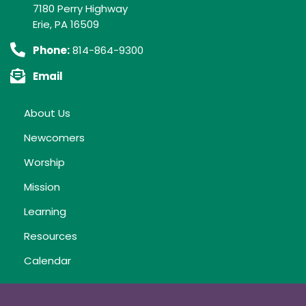
7180 Perry Highway
Erie, PA 16509
Phone:
814-864-9300
Email
About Us
Newcomers
Worship
Mission
Learning
Resources
Calendar