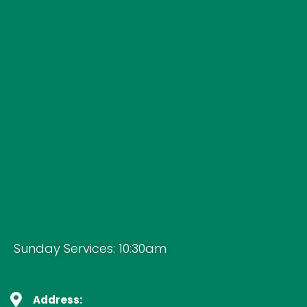
Sunday Services: 10:30am
Address: