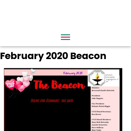
February 2020 Beacon