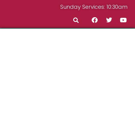
Sunday Services: 10:30am