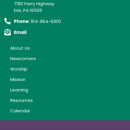
7180 Perry Highway
Erie, PA 16509
Phone:
814-864-9300
Email
About Us
Newcomers
Worship
Mission
Learning
Resources
Calendar