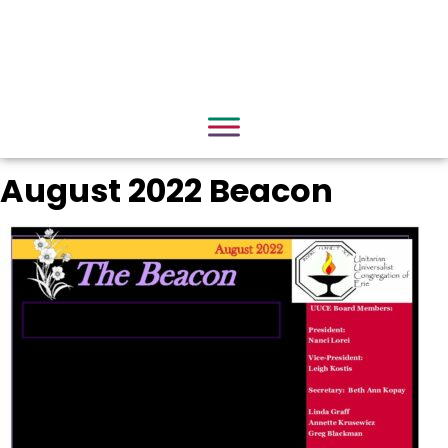
August 2022 Beacon