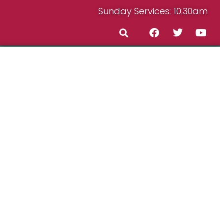
Sunday Services: 10:30am