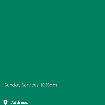
Sunday Services: 10:30am
Address: