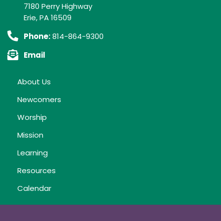
7180 Perry Highway
Erie, PA 16509
Phone:
814-864-9300
Email
About Us
Newcomers
Worship
Mission
Learning
Resources
Calendar