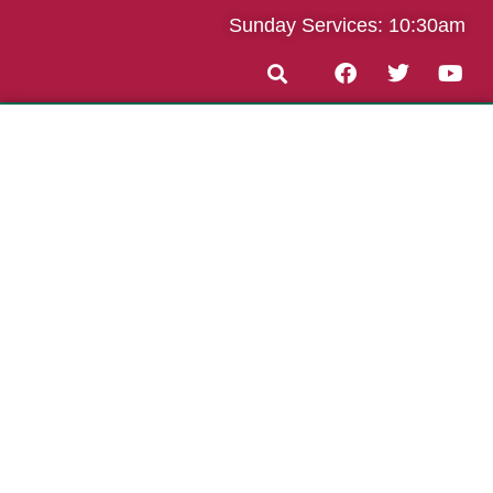
Sunday Services: 10:30am