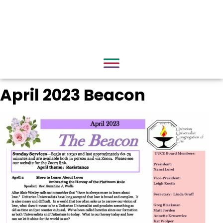
April 2023 Beacon