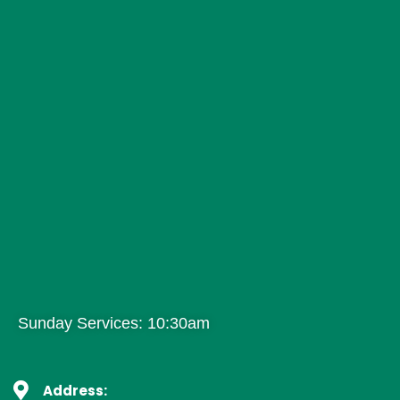
Sunday Services: 10:30am
Address: