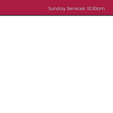
Sunday Services: 10:30am