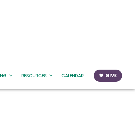
ING
RESOURCES
CALENDAR
GIVE