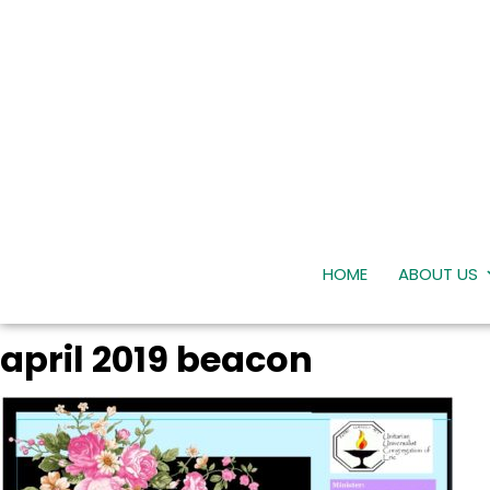
HOME
ABOUT US
april 2019 beacon