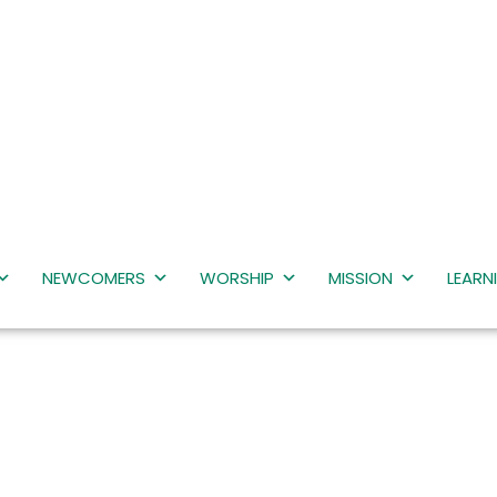
NEWCOMERS
WORSHIP
MISSION
LEARN