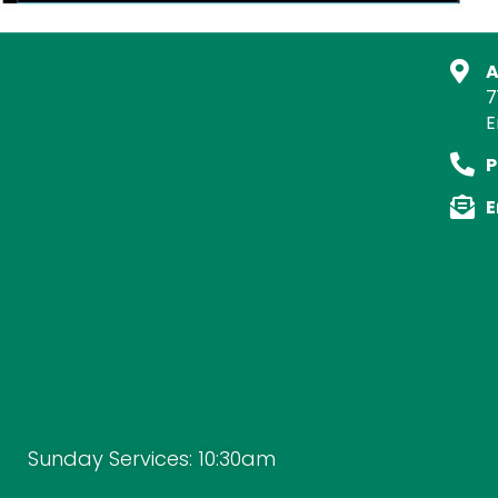
A
7
E
P
E
Sunday Services: 10:30am