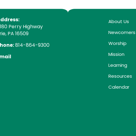
ddress:
About Us
180 Perry Highway
Newcomers
rie, PA 16509
Worship
hone:
814-864-9300
Mission
mail
Learning
Resources
Calendar